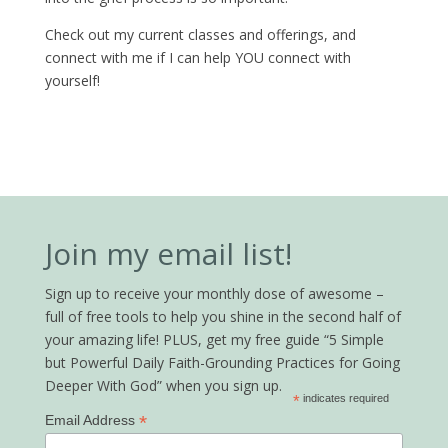
Check out my current classes and offerings, and
connect with me if I can help YOU connect with
yourself!
Join my email list!
Sign up to receive your monthly dose of awesome –
full of free tools to help you shine in the second half of
your amazing life! PLUS, get my free guide “5 Simple
but Powerful Daily Faith-Grounding Practices for Going
Deeper With God” when you sign up.
*
indicates required
*
Email Address