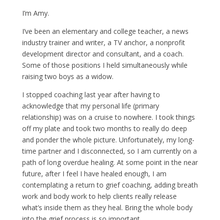
I’m Amy.
I’ve been an elementary and college teacher, a news
industry trainer and writer, a TV anchor, a nonprofit
development director and consultant, and a coach.
Some of those positions I held simultaneously while
raising two boys as a widow.
I stopped coaching last year after having to
acknowledge that my personal life (primary
relationship) was on a cruise to nowhere. I took things
off my plate and took two months to really do deep
and ponder the whole picture. Unfortunately, my long-
time partner and I disconnected, so I am currently on a
path of long overdue healing. At some point in the near
future, after I feel I have healed enough, I am
contemplating a return to grief coaching, adding breath
work and body work to help clients really release
what’s inside them as they heal. Bring the whole body
into the grief process is so important.