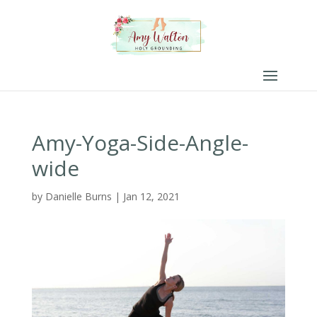
Amy-Yoga-Side-Angle-
wide
by
Danielle Burns
|
Jan 12, 2021