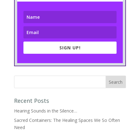
SIGN UP!
Recent Posts
Hearing Sounds in the Silence…
Sacred Containers: The Healing Spaces We So Often
Need