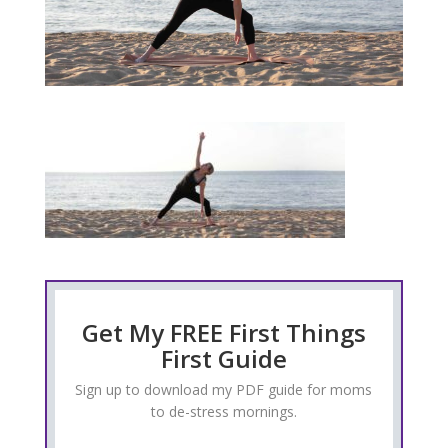
Get My FREE First Things
First Guide
Sign up to download my PDF guide for moms
to de-stress mornings.