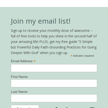
Join my email list!
Sign up to receive your monthly dose of awesome –
full of free tools to help you shine in the second half of
your amazing life! PLUS, get my free guide “5 Simple
but Powerful Daily Faith-Grounding Practices for Going
Deeper With God” when you sign up.
*
indicates required
*
Email Address
First Name
Last Name