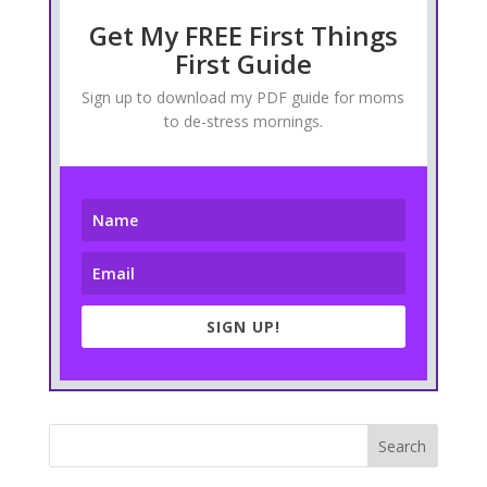
Get My FREE First Things
First Guide
Sign up to download my PDF guide for moms
to de-stress mornings.
SIGN UP!