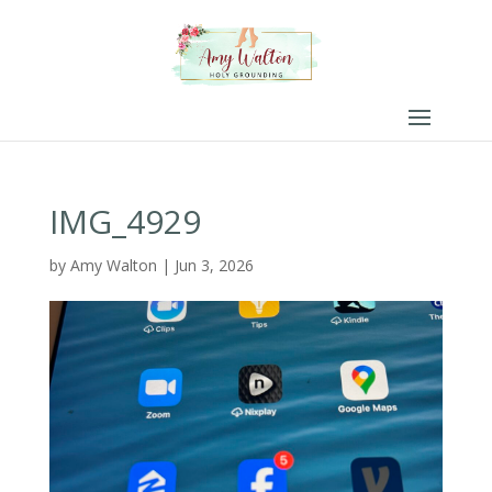
IMG_4929
by
Amy Walton
|
Jun 3, 2026