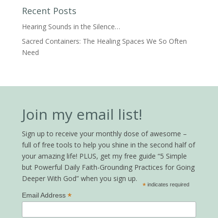
Recent Posts
Hearing Sounds in the Silence…
Sacred Containers: The Healing Spaces We So Often
Need
Join my email list!
Sign up to receive your monthly dose of awesome –
full of free tools to help you shine in the second half of
your amazing life! PLUS, get my free guide “5 Simple
but Powerful Daily Faith-Grounding Practices for Going
Deeper With God” when you sign up.
*
indicates required
*
Email Address