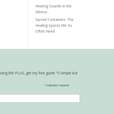
Hearing Sounds in the
Silence…
Sacred Containers: The
Healing Spaces We So
Often Need
zing life! PLUS, get my free guide “5 Simple but
*
indicates required