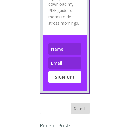
download my
PDF guide for
moms to de-
stress mornings.
SIGN UP!
Recent Posts