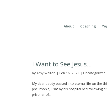
About
Coaching
Yo
I Want to See Jesus…
by
Amy Walton
|
Feb 16, 2025
|
Uncategorized
My dear daddy passed into eternal life on the thi
pneumonia, I sat by his hospital bed following his 
prisoner of...