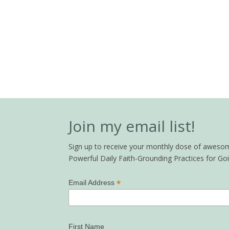
Join my email list!
Sign up to receive your monthly dose of awesome 
Powerful Daily Faith-Grounding Practices for G
*
Email Address
First Name