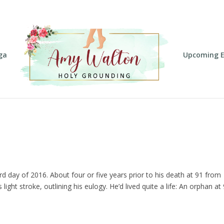
ga
Upcoming E
rd day of 2016. About four or five years prior to his death at 91 from
light stroke, outlining his eulogy. He’d lived quite a life: An orphan at 