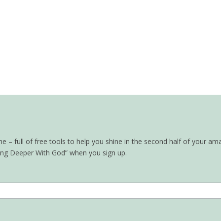
– full of free tools to help you shine in the second half of your ama
oing Deeper With God” when you sign up.