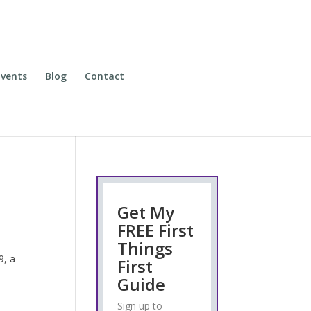
vents
Blog
Contact
Get My
FREE First
Things
9, a
First
Guide
Sign up to