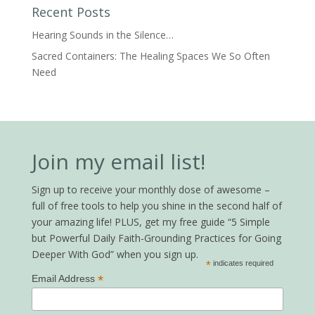
Recent Posts
Hearing Sounds in the Silence…
Sacred Containers: The Healing Spaces We So Often
Need
Join my email list!
Sign up to receive your monthly dose of awesome –
full of free tools to help you shine in the second half of
your amazing life! PLUS, get my free guide “5 Simple
but Powerful Daily Faith-Grounding Practices for Going
Deeper With God” when you sign up.
*
indicates required
*
Email Address