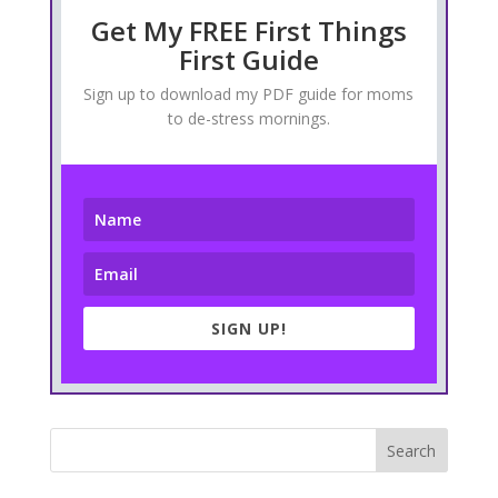
Get My FREE First Things
First Guide
Sign up to download my PDF guide for moms
to de-stress mornings.
SIGN UP!