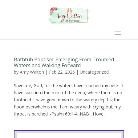
Bathtub Baptism: Emerging From Troubled
Waters and Walking Forward
by
Amy Walton
|
Feb 22, 2026
|
Uncategorized
Save me, God, for the waters have reached my neck. I
have sunk into the mire of the deep, where there is no
foothold. I have gone down to the watery depths; the
flood overwhelms me. I am weary with crying out; my
throat is parched. -Psalm 69:1-4, NAB I love...