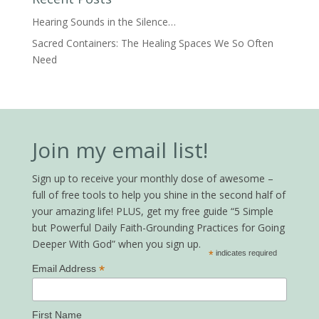
Hearing Sounds in the Silence…
Sacred Containers: The Healing Spaces We So Often
Need
Join my email list!
Sign up to receive your monthly dose of awesome –
full of free tools to help you shine in the second half of
your amazing life! PLUS, get my free guide “5 Simple
but Powerful Daily Faith-Grounding Practices for Going
Deeper With God” when you sign up.
*
indicates required
*
Email Address
First Name