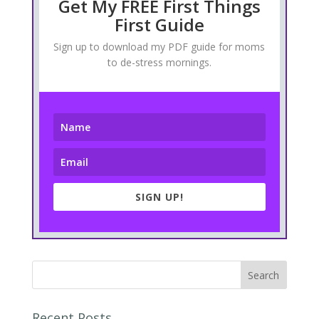
Get My FREE First Things
First Guide
Sign up to download my PDF guide for moms
to de-stress mornings.
SIGN UP!
Recent Posts