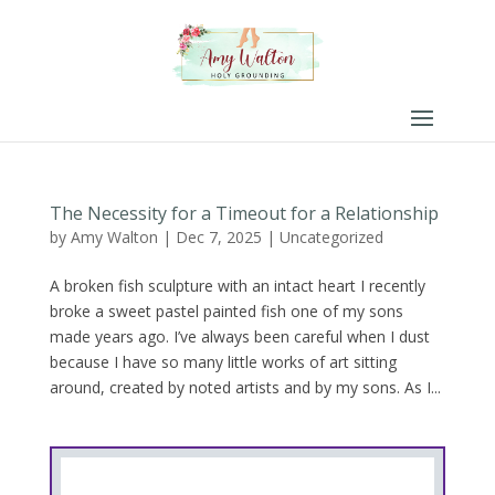
The Necessity for a Timeout for a Relationship
by
Amy Walton
|
Dec 7, 2025
|
Uncategorized
A broken fish sculpture with an intact heart I recently
broke a sweet pastel painted fish one of my sons
made years ago. I’ve always been careful when I dust
because I have so many little works of art sitting
around, created by noted artists and by my sons. As I...