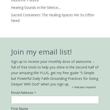
Hearing Sounds in the Silence…
Sacred Containers: The Healing Spaces We So Often
Need
Join my email list!
Sign up to receive your monthly dose of awesome –
full of free tools to help you shine in the second half of
your amazing life! PLUS, get my free guide “5 Simple
but Powerful Daily Faith-Grounding Practices for Going
Deeper With God” when you sign up.
*
indicates required
*
Email Address
First Name