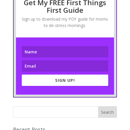
Get My FREE First Things
First Guide
Sign up to download my PDF guide for moms
to de-stress mornings.
SIGN UP!
Recent Posts