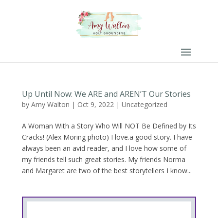
Up Until Now: We ARE and AREN’T Our Stories
by
Amy Walton
|
Oct 9, 2022
|
Uncategorized
A Woman With a Story Who Will NOT Be Defined by Its
Cracks! (Alex Moring photo) I love.a good story. I have
always been an avid reader, and I love how some of
my friends tell such great stories. My friends Norma
and Margaret are two of the best storytellers I know...