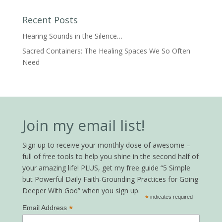
Recent Posts
Hearing Sounds in the Silence…
Sacred Containers: The Healing Spaces We So Often
Need
Join my email list!
Sign up to receive your monthly dose of awesome –
full of free tools to help you shine in the second half of
your amazing life! PLUS, get my free guide “5 Simple
but Powerful Daily Faith-Grounding Practices for Going
Deeper With God” when you sign up.
*
indicates required
*
Email Address