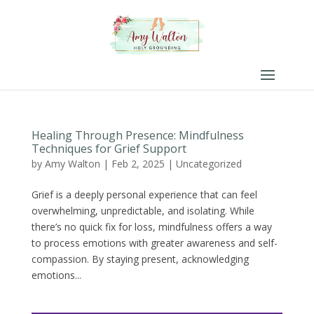
Healing Through Presence: Mindfulness
Techniques for Grief Support
by
Amy Walton
|
Feb 2, 2025
|
Uncategorized
Grief is a deeply personal experience that can feel
overwhelming, unpredictable, and isolating. While
there’s no quick fix for loss, mindfulness offers a way
to process emotions with greater awareness and self-
compassion. By staying present, acknowledging
emotions...