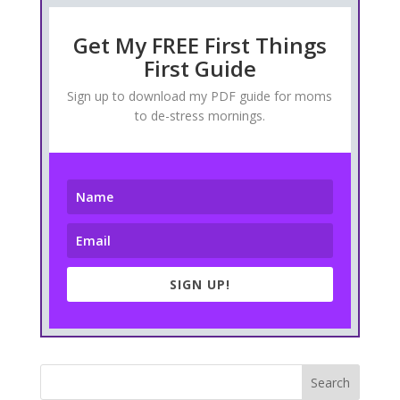
Get My FREE First Things
First Guide
Sign up to download my PDF guide for moms
to de-stress mornings.
SIGN UP!