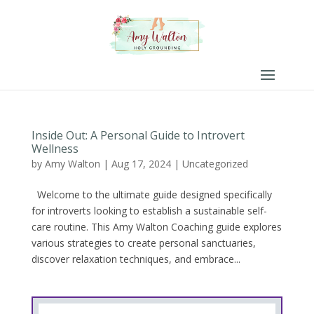
Inside Out: A Personal Guide to Introvert
Wellness
by
Amy Walton
|
Aug 17, 2024
|
Uncategorized
Welcome to the ultimate guide designed specifically
for introverts looking to establish a sustainable self-
care routine. This Amy Walton Coaching guide explores
various strategies to create personal sanctuaries,
discover relaxation techniques, and embrace...