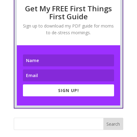
Get My FREE First Things
First Guide
Sign up to download my PDF guide for moms
to de-stress mornings.
SIGN UP!