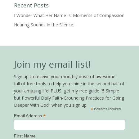
Recent Posts
I Wonder What Her Name Is: Moments of Compassion
Hearing Sounds in the Silence…
Join my email list!
Sign up to receive your monthly dose of awesome –
full of free tools to help you shine in the second half of
your amazing life! PLUS, get my free guide “5 Simple
but Powerful Daily Faith-Grounding Practices for Going
Deeper With God” when you sign up.
*
indicates required
*
Email Address
First Name