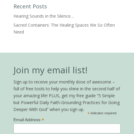
Recent Posts
Hearing Sounds in the Silence…
Sacred Containers: The Healing Spaces We So Often
Need
Join my email list!
Sign up to receive your monthly dose of awesome –
full of free tools to help you shine in the second half of
your amazing life! PLUS, get my free guide “5 Simple
but Powerful Daily Faith-Grounding Practices for Going
Deeper With God” when you sign up.
*
indicates required
*
Email Address