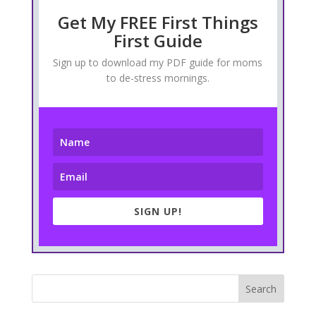
Get My FREE First Things
First Guide
Sign up to download my PDF guide for moms
to de-stress mornings.
SIGN UP!