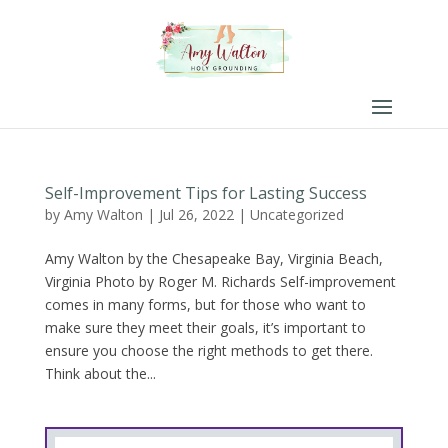
Self-Improvement Tips for Lasting Success
by
Amy Walton
|
Jul 26, 2022
|
Uncategorized
Amy Walton by the Chesapeake Bay, Virginia Beach,
Virginia Photo by Roger M. Richards Self-improvement
comes in many forms, but for those who want to
make sure they meet their goals, it’s important to
ensure you choose the right methods to get there.
Think about the...