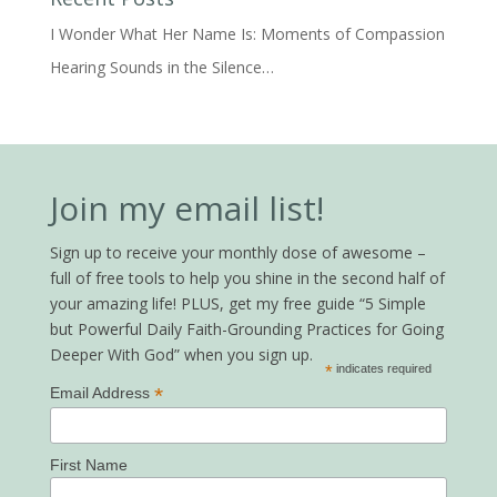
I Wonder What Her Name Is: Moments of Compassion
Hearing Sounds in the Silence…
Join my email list!
Sign up to receive your monthly dose of awesome –
full of free tools to help you shine in the second half of
your amazing life! PLUS, get my free guide “5 Simple
but Powerful Daily Faith-Grounding Practices for Going
Deeper With God” when you sign up.
*
indicates required
*
Email Address
First Name