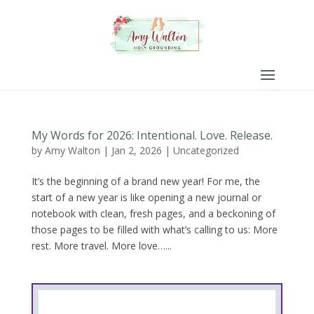
My Words for 2026: Intentional. Love. Release.
by
Amy Walton
|
Jan 2, 2026
|
Uncategorized
It’s the beginning of a brand new year! For me, the
start of a new year is like opening a new journal or
notebook with clean, fresh pages, and a beckoning of
those pages to be filled with what’s calling to us: More
rest. More travel. More love…...