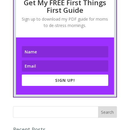
Get My FREE First Things
First Guide
Sign up to download my PDF guide for moms
to de-stress mornings.
SIGN UP!
Recent Posts