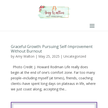
Graceful Growth: Pursuing Self-Improvement
Without Burnout
by
Amy Walton
|
May 25, 2025
|
Uncategorized
Photo Credit: J. Howard Rodman Life really does
begin at the end of one’s comfort zone. Far too many
people–including myself (at times), friends, coaching
clients–have spent long days on plateaus in life, where
we just coast along, accepting the...