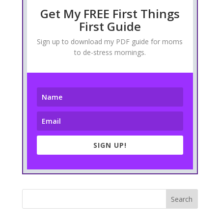
Get My FREE First Things
First Guide
Sign up to download my PDF guide for moms
to de-stress mornings.
SIGN UP!