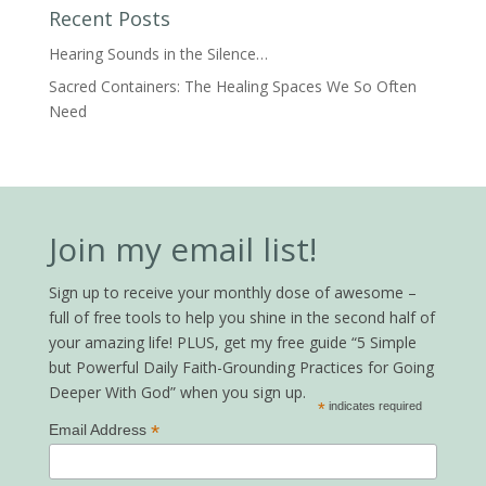
Recent Posts
Hearing Sounds in the Silence…
Sacred Containers: The Healing Spaces We So Often
Need
Join my email list!
Sign up to receive your monthly dose of awesome –
full of free tools to help you shine in the second half of
your amazing life! PLUS, get my free guide “5 Simple
but Powerful Daily Faith-Grounding Practices for Going
Deeper With God” when you sign up.
*
indicates required
*
Email Address