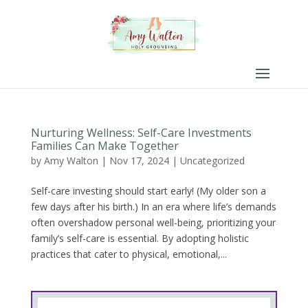
Nurturing Wellness: Self-Care Investments
Families Can Make Together
by
Amy Walton
|
Nov 17, 2024
|
Uncategorized
Self-care investing should start early! (My older son a
few days after his birth.) In an era where life’s demands
often overshadow personal well-being, prioritizing your
family’s self-care is essential. By adopting holistic
practices that cater to physical, emotional,...