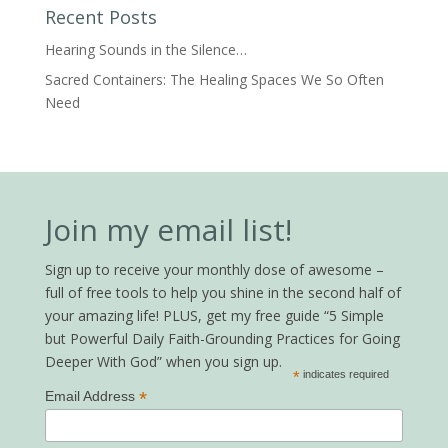
Recent Posts
Hearing Sounds in the Silence…
Sacred Containers: The Healing Spaces We So Often
Need
Join my email list!
Sign up to receive your monthly dose of awesome –
full of free tools to help you shine in the second half of
your amazing life! PLUS, get my free guide “5 Simple
but Powerful Daily Faith-Grounding Practices for Going
Deeper With God” when you sign up.
*
indicates required
*
Email Address