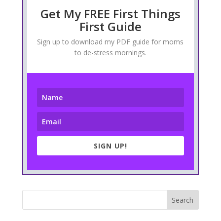
Get My FREE First Things
First Guide
Sign up to download my PDF guide for moms
to de-stress mornings.
SIGN UP!