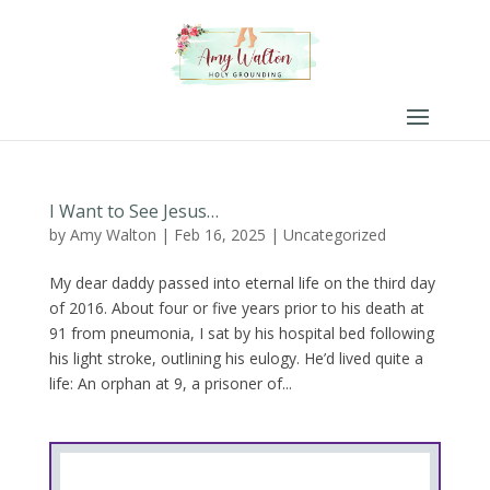
I Want to See Jesus…
by
Amy Walton
|
Feb 16, 2025
|
Uncategorized
My dear daddy passed into eternal life on the third day
of 2016. About four or five years prior to his death at
91 from pneumonia, I sat by his hospital bed following
his light stroke, outlining his eulogy. He’d lived quite a
life: An orphan at 9, a prisoner of...