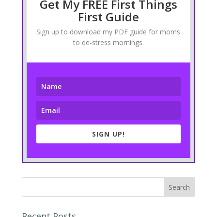
Get My FREE First Things
First Guide
Sign up to download my PDF guide for moms
to de-stress mornings.
SIGN UP!
Recent Posts