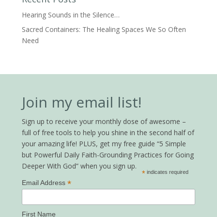
Hearing Sounds in the Silence…
Sacred Containers: The Healing Spaces We So Often
Need
Join my email list!
Sign up to receive your monthly dose of awesome –
full of free tools to help you shine in the second half of
your amazing life! PLUS, get my free guide “5 Simple
but Powerful Daily Faith-Grounding Practices for Going
Deeper With God” when you sign up.
*
indicates required
*
Email Address
First Name