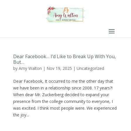
Dear Facebook… I’d Like to Break Up With You,
But…
by
Amy Walton
|
Nov 19, 2025
|
Uncategorized
Dear Facebook, It occurred to me the other day that
we have been in a relationship since 2008. 17 years?!
When dear Mr. Zuckerberg decided to expand your
presence from the college community to everyone, I
was excited. I think most people were. We experienced
the joy...