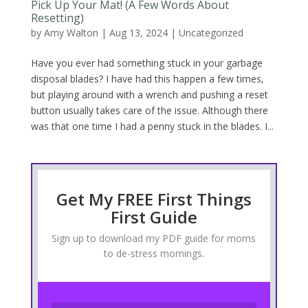
Pick Up Your Mat! (A Few Words About
Resetting)
by
Amy Walton
|
Aug 13, 2024
|
Uncategorized
Have you ever had something stuck in your garbage
disposal blades? I have had this happen a few times,
but playing around with a wrench and pushing a reset
button usually takes care of the issue. Although there
was that one time I had a penny stuck in the blades. I...
Get My FREE First Things
First Guide
Sign up to download my PDF guide for moms
to de-stress mornings.