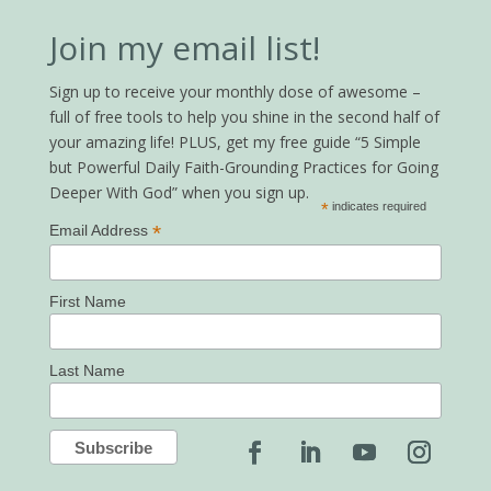
Join my email list!
Sign up to receive your monthly dose of awesome –
full of free tools to help you shine in the second half of
your amazing life! PLUS, get my free guide “5 Simple
but Powerful Daily Faith-Grounding Practices for Going
Deeper With God” when you sign up.
*
indicates required
*
Email Address
First Name
Last Name