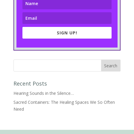
SIGN UP!
Recent Posts
Hearing Sounds in the Silence…
Sacred Containers: The Healing Spaces We So Often
Need