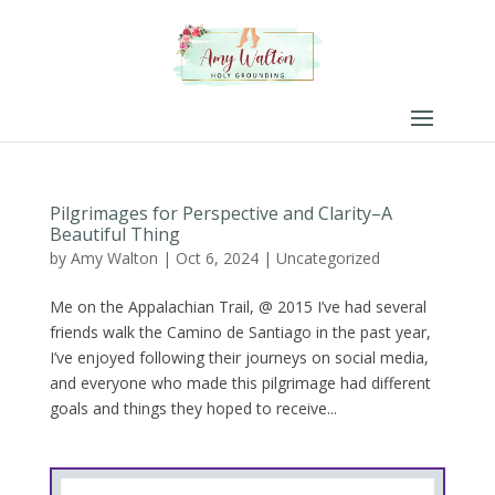
Pilgrimages for Perspective and Clarity–A
Beautiful Thing
by
Amy Walton
|
Oct 6, 2024
|
Uncategorized
Me on the Appalachian Trail, @ 2015 I’ve had several
friends walk the Camino de Santiago in the past year,
I’ve enjoyed following their journeys on social media,
and everyone who made this pilgrimage had different
goals and things they hoped to receive...