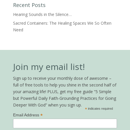
Recent Posts
Hearing Sounds in the Silence…
Sacred Containers: The Healing Spaces We So Often
Need
Join my email list!
Sign up to receive your monthly dose of awesome –
full of free tools to help you shine in the second half of
your amazing life! PLUS, get my free guide “5 Simple
but Powerful Daily Faith-Grounding Practices for Going
Deeper With God” when you sign up.
*
indicates required
*
Email Address