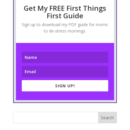
Get My FREE First Things
First Guide
Sign up to download my PDF guide for moms
to de-stress mornings.
SIGN UP!