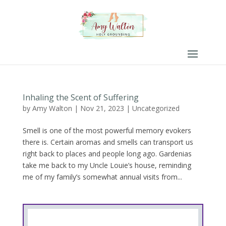
Inhaling the Scent of Suffering
by
Amy Walton
|
Nov 21, 2023
|
Uncategorized
Smell is one of the most powerful memory evokers
there is. Certain aromas and smells can transport us
right back to places and people long ago. Gardenias
take me back to my Uncle Louie’s house, reminding
me of my family’s somewhat annual visits from...