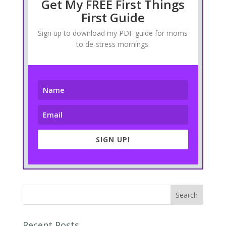
Get My FREE First Things
First Guide
Sign up to download my PDF guide for moms
to de-stress mornings.
SIGN UP!
Recent Posts