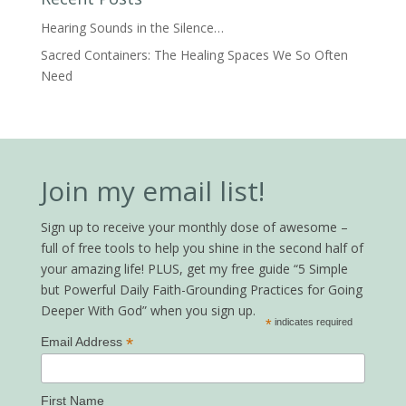
Hearing Sounds in the Silence…
Sacred Containers: The Healing Spaces We So Often
Need
Join my email list!
Sign up to receive your monthly dose of awesome –
full of free tools to help you shine in the second half of
your amazing life! PLUS, get my free guide “5 Simple
but Powerful Daily Faith-Grounding Practices for Going
Deeper With God” when you sign up.
*
indicates required
*
Email Address
First Name