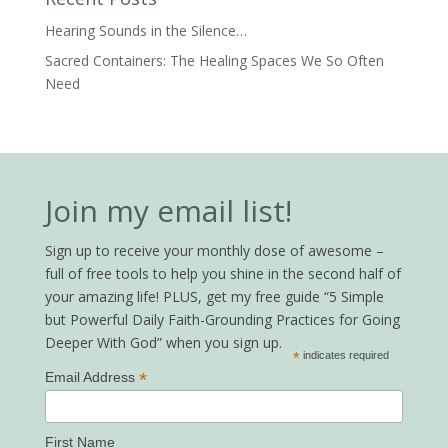
Hearing Sounds in the Silence…
Sacred Containers: The Healing Spaces We So Often
Need
Join my email list!
Sign up to receive your monthly dose of awesome –
full of free tools to help you shine in the second half of
your amazing life! PLUS, get my free guide “5 Simple
but Powerful Daily Faith-Grounding Practices for Going
Deeper With God” when you sign up.
*
indicates required
*
Email Address
First Name