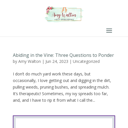
Abiding in the Vine: Three Questions to Ponder
by
Amy Walton
|
Jun 24, 2023
|
Uncategorized
I don’t do much yard work these days, but
occasionally, I love getting out and digging in the dirt,
pulling weeds, pruning bushes, and spreading mulch.
It’s therapeutic! Sometimes, my ivy spreads too far,
and, and I have to rip it from what I call the...