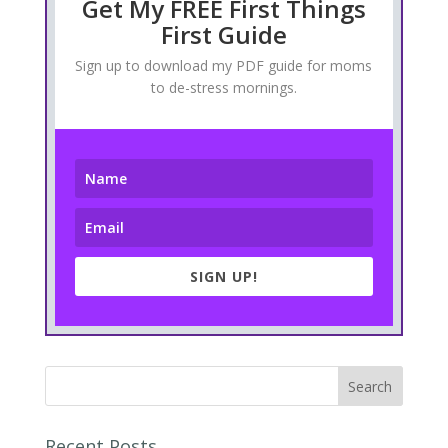
Get My FREE First Things
First Guide
Sign up to download my PDF guide for moms
to de-stress mornings.
SIGN UP!
Recent Posts