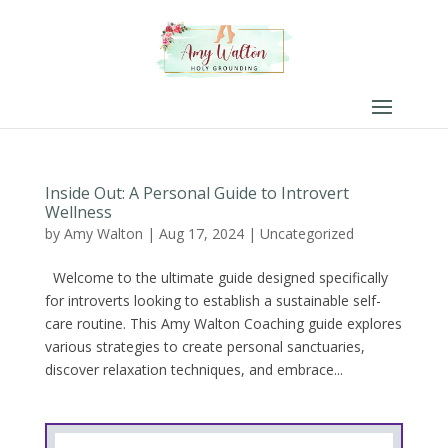
Inside Out: A Personal Guide to Introvert
Wellness
by
Amy Walton
|
Aug 17, 2024
|
Uncategorized
Welcome to the ultimate guide designed specifically
for introverts looking to establish a sustainable self-
care routine. This Amy Walton Coaching guide explores
various strategies to create personal sanctuaries,
discover relaxation techniques, and embrace...