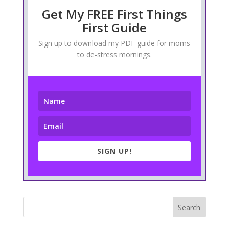
Get My FREE First Things
First Guide
Sign up to download my PDF guide for moms
to de-stress mornings.
SIGN UP!