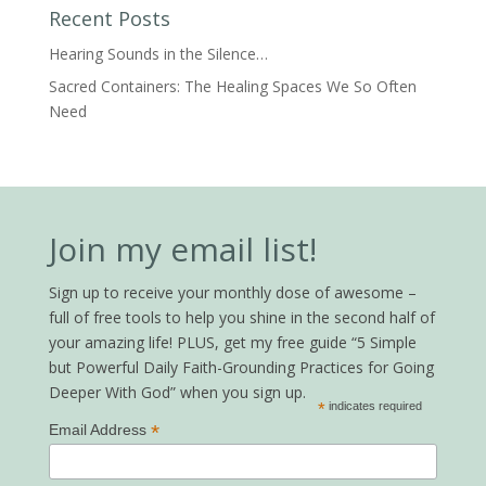
Recent Posts
Hearing Sounds in the Silence…
Sacred Containers: The Healing Spaces We So Often
Need
Join my email list!
Sign up to receive your monthly dose of awesome –
full of free tools to help you shine in the second half of
your amazing life! PLUS, get my free guide “5 Simple
but Powerful Daily Faith-Grounding Practices for Going
Deeper With God” when you sign up.
*
indicates required
*
Email Address