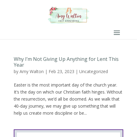
Why I’m Not Giving Up Anything for Lent This
Year
by
Amy Walton
|
Feb 23, 2023
|
Uncategorized
Easter is the most important day of the church year.
It’s the day on which our Christian faith hinges. Without
the resurrection, we’d all be doomed. As we walk that
40-day journey, we may give up something that will
help us create more discipline or be...