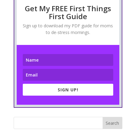
Get My FREE First Things
First Guide
Sign up to download my PDF guide for moms
to de-stress mornings.
SIGN UP!