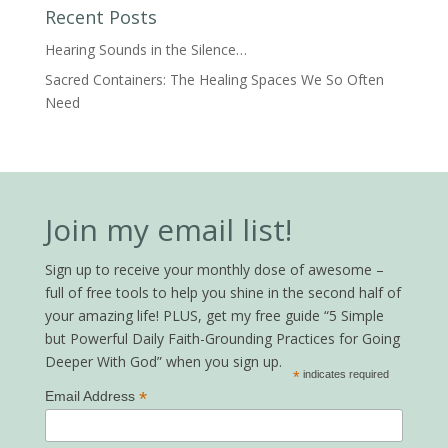
Recent Posts
Hearing Sounds in the Silence…
Sacred Containers: The Healing Spaces We So Often
Need
Join my email list!
Sign up to receive your monthly dose of awesome –
full of free tools to help you shine in the second half of
your amazing life! PLUS, get my free guide “5 Simple
but Powerful Daily Faith-Grounding Practices for Going
Deeper With God” when you sign up.
*
indicates required
*
Email Address