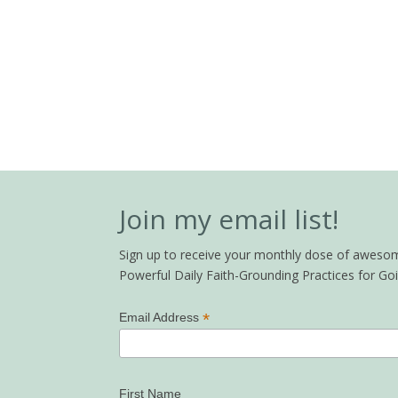
Join my email list!
Sign up to receive your monthly dose of awesome 
Powerful Daily Faith-Grounding Practices for G
*
Email Address
First Name