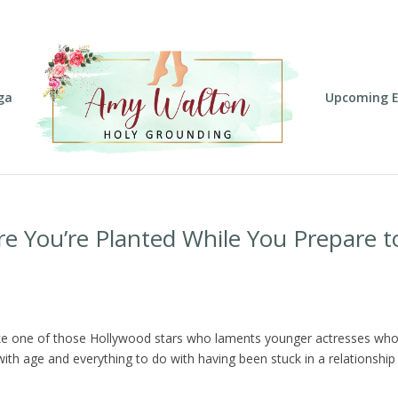
ga
Upcoming E
e You’re Planted While You Prepare t
like one of those Hollywood stars who laments younger actresses wh
with age and everything to do with having been stuck in a relationship