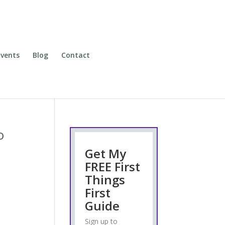
vents
Blog
Contact
o
Get My
FREE First
Things
First
o
Guide
Sign up to