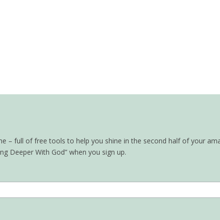
– full of free tools to help you shine in the second half of your ama
oing Deeper With God” when you sign up.