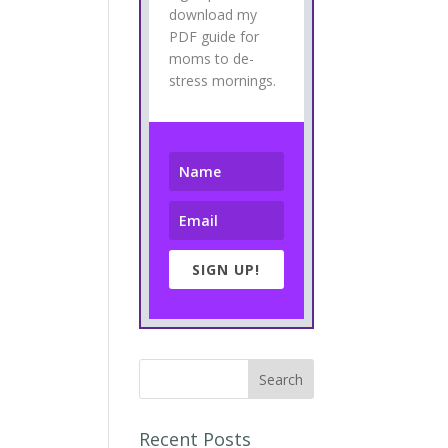
download my
PDF guide for
moms to de-
stress mornings.
SIGN UP!
Recent Posts