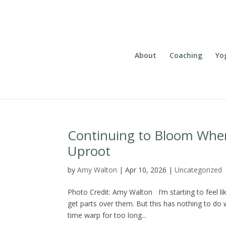
About
Coaching
Yo
Continuing to Bloom Wher
Uproot
by
Amy Walton
|
Apr 10, 2026
|
Uncategorized
Photo Credit: Amy Walton I’m starting to feel 
get parts over them. But this has nothing to do 
time warp for too long...