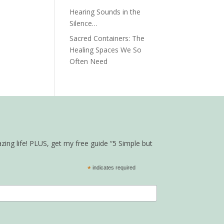
Hearing Sounds in the
Silence…
Sacred Containers: The
Healing Spaces We So
Often Need
zing life! PLUS, get my free guide “5 Simple but
*
indicates required