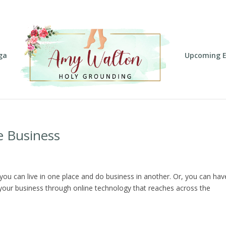
ga
Upcoming E
e Business
 you can live in one place and do business in another. Or, you can hav
 your business through online technology that reaches across the