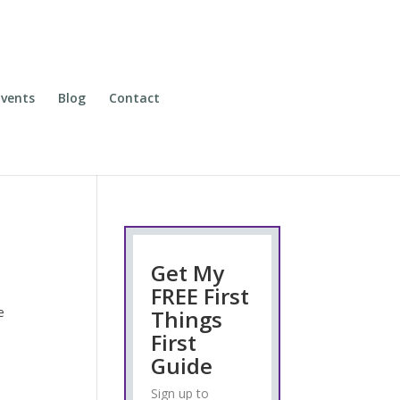
vents
Blog
Contact
Get My
FREE First
e
Things
First
Guide
Sign up to