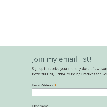
Join my email list!
Sign up to receive your monthly dose of awesome 
Powerful Daily Faith-Grounding Practices for G
*
Email Address
First Name