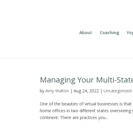
About
Coaching
Yo
Managing Your Multi-Stat
by
Amy Walton
|
Aug 24, 2022
|
Uncategorized
One of the beauties of virtual businesses is that
home offices in two different states overseeing
continent. There are practices you...