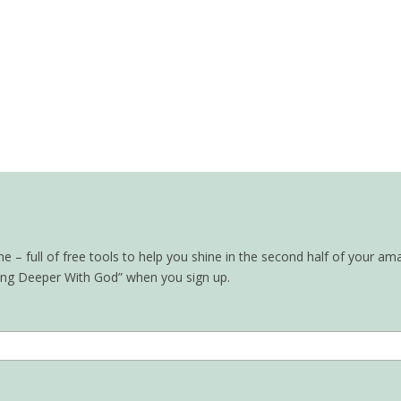
– full of free tools to help you shine in the second half of your ama
oing Deeper With God” when you sign up.