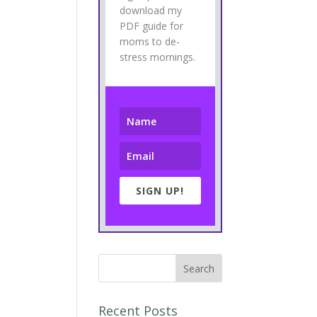
download my
PDF guide for
moms to de-
stress mornings.
SIGN UP!
Recent Posts