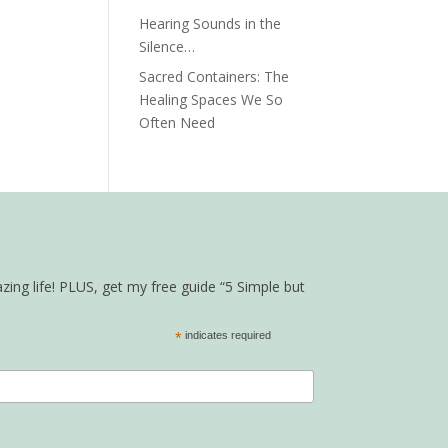
Hearing Sounds in the
Silence…
Sacred Containers: The
Healing Spaces We So
Often Need
zing life! PLUS, get my free guide “5 Simple but
*
indicates required