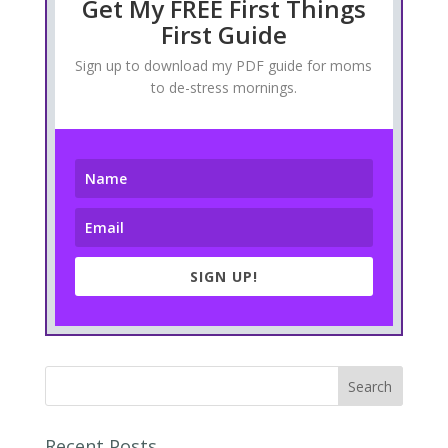
Get My FREE First Things
First Guide
Sign up to download my PDF guide for moms
to de-stress mornings.
SIGN UP!
Recent Posts