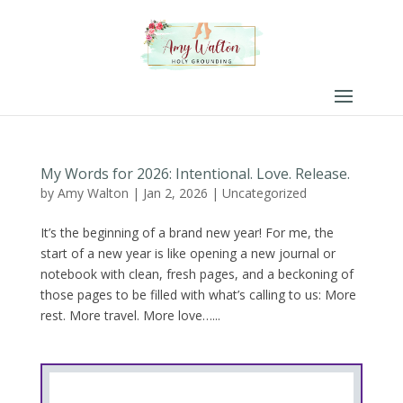
My Words for 2026: Intentional. Love. Release.
by
Amy Walton
|
Jan 2, 2026
|
Uncategorized
It’s the beginning of a brand new year! For me, the
start of a new year is like opening a new journal or
notebook with clean, fresh pages, and a beckoning of
those pages to be filled with what’s calling to us: More
rest. More travel. More love…...