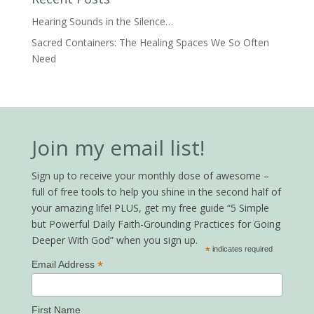
Hearing Sounds in the Silence…
Sacred Containers: The Healing Spaces We So Often
Need
Join my email list!
Sign up to receive your monthly dose of awesome –
full of free tools to help you shine in the second half of
your amazing life! PLUS, get my free guide “5 Simple
but Powerful Daily Faith-Grounding Practices for Going
Deeper With God” when you sign up.
*
indicates required
*
Email Address
First Name