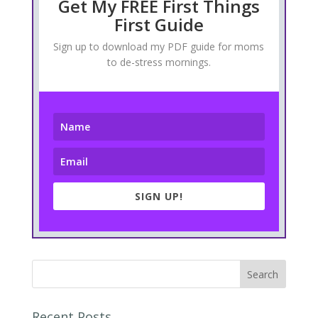
Get My FREE First Things
First Guide
Sign up to download my PDF guide for moms
to de-stress mornings.
SIGN UP!
Recent Posts