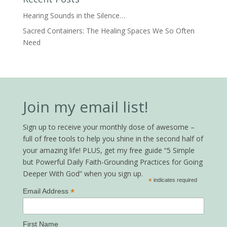
Hearing Sounds in the Silence…
Sacred Containers: The Healing Spaces We So Often
Need
Join my email list!
Sign up to receive your monthly dose of awesome –
full of free tools to help you shine in the second half of
your amazing life! PLUS, get my free guide “5 Simple
but Powerful Daily Faith-Grounding Practices for Going
Deeper With God” when you sign up.
*
indicates required
*
Email Address
First Name