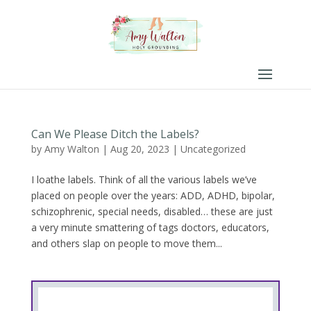
Can We Please Ditch the Labels?
by
Amy Walton
|
Aug 20, 2023
|
Uncategorized
I loathe labels. Think of all the various labels we’ve
placed on people over the years: ADD, ADHD, bipolar,
schizophrenic, special needs, disabled… these are just
a very minute smattering of tags doctors, educators,
and others slap on people to move them...