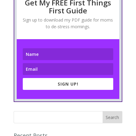
Get My FREE First Things
First Guide
Sign up to download my PDF guide for moms
to de-stress mornings.
SIGN UP!
Recent Posts