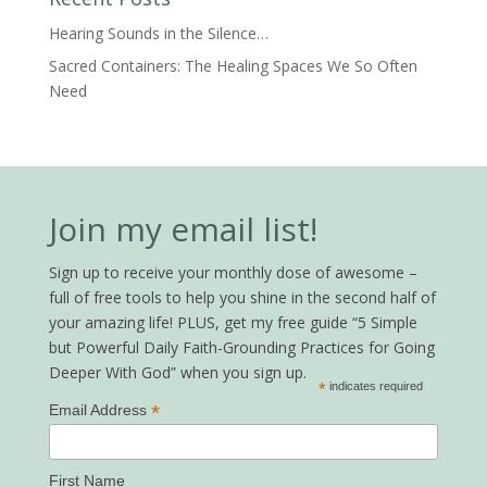
Hearing Sounds in the Silence…
Sacred Containers: The Healing Spaces We So Often
Need
Join my email list!
Sign up to receive your monthly dose of awesome –
full of free tools to help you shine in the second half of
your amazing life! PLUS, get my free guide “5 Simple
but Powerful Daily Faith-Grounding Practices for Going
Deeper With God” when you sign up.
*
indicates required
*
Email Address
First Name