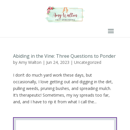
Abiding in the Vine: Three Questions to Ponder
by
Amy Walton
|
Jun 24, 2023
|
Uncategorized
I don’t do much yard work these days, but
occasionally, I love getting out and digging in the dirt,
pulling weeds, pruning bushes, and spreading mulch.
It’s therapeutic! Sometimes, my ivy spreads too far,
and, and I have to rip it from what I call the...