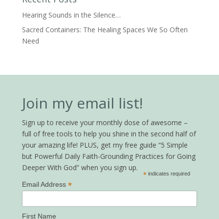
Hearing Sounds in the Silence…
Sacred Containers: The Healing Spaces We So Often
Need
Join my email list!
Sign up to receive your monthly dose of awesome –
full of free tools to help you shine in the second half of
your amazing life! PLUS, get my free guide “5 Simple
but Powerful Daily Faith-Grounding Practices for Going
Deeper With God” when you sign up.
*
indicates required
*
Email Address
First Name