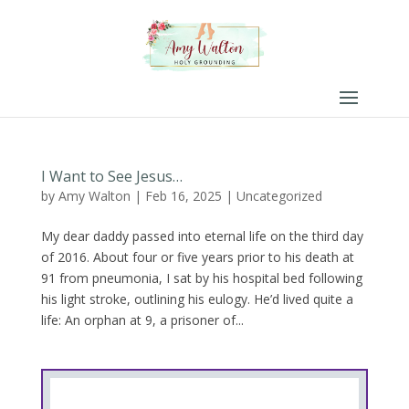
I Want to See Jesus…
by
Amy Walton
|
Feb 16, 2025
|
Uncategorized
My dear daddy passed into eternal life on the third day
of 2016. About four or five years prior to his death at
91 from pneumonia, I sat by his hospital bed following
his light stroke, outlining his eulogy. He’d lived quite a
life: An orphan at 9, a prisoner of...