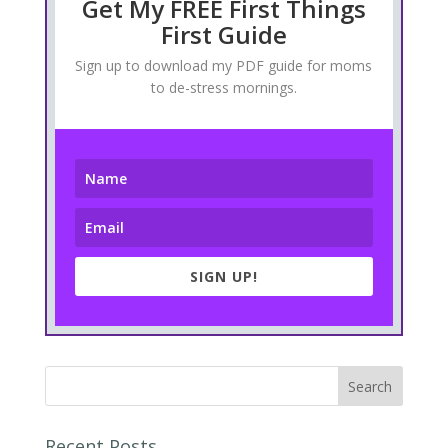
Get My FREE First Things
First Guide
Sign up to download my PDF guide for moms
to de-stress mornings.
SIGN UP!
Recent Posts