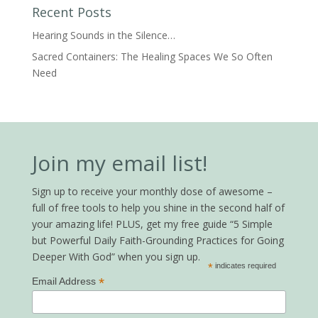
Recent Posts
Hearing Sounds in the Silence…
Sacred Containers: The Healing Spaces We So Often
Need
Join my email list!
Sign up to receive your monthly dose of awesome –
full of free tools to help you shine in the second half of
your amazing life! PLUS, get my free guide “5 Simple
but Powerful Daily Faith-Grounding Practices for Going
Deeper With God” when you sign up.
*
indicates required
*
Email Address