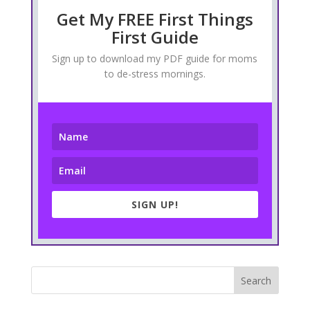
Get My FREE First Things
First Guide
Sign up to download my PDF guide for moms
to de-stress mornings.
SIGN UP!