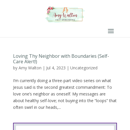
Loving Thy Neighbor with Boundaries (Self-
Care Alert!)
by
Amy Walton
|
Jul 4, 2023
|
Uncategorized
I’m currently doing a three-part video series on what
Jesus said is the second greatest commandment: To
love one’s neighbor as oneself. My messages are
about healthy self-love; not buying into the “loops” that
often swirl in our heads,...