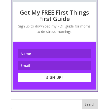
Get My FREE First Things
First Guide
Sign up to download my PDF guide for moms
to de-stress mornings.
SIGN UP!