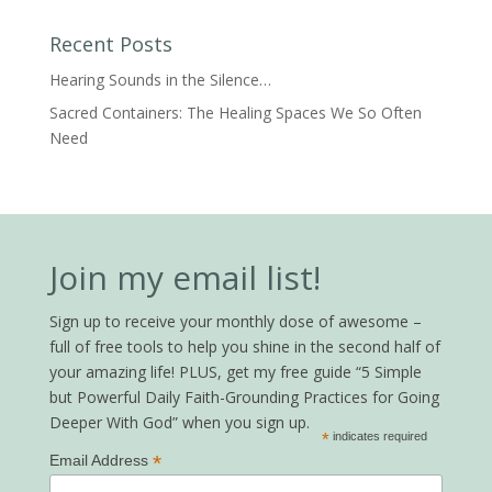
Recent Posts
Hearing Sounds in the Silence…
Sacred Containers: The Healing Spaces We So Often
Need
Join my email list!
Sign up to receive your monthly dose of awesome –
full of free tools to help you shine in the second half of
your amazing life! PLUS, get my free guide “5 Simple
but Powerful Daily Faith-Grounding Practices for Going
Deeper With God” when you sign up.
*
indicates required
*
Email Address