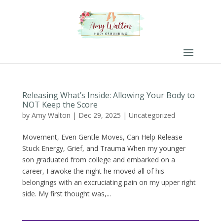
Releasing What’s Inside: Allowing Your Body to
NOT Keep the Score
by
Amy Walton
|
Dec 29, 2025
|
Uncategorized
Movement, Even Gentle Moves, Can Help Release
Stuck Energy, Grief, and Trauma When my younger
son graduated from college and embarked on a
career, I awoke the night he moved all of his
belongings with an excruciating pain on my upper right
side. My first thought was,...