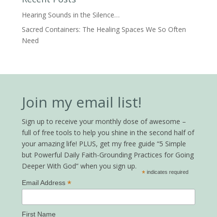
Hearing Sounds in the Silence…
Sacred Containers: The Healing Spaces We So Often
Need
Join my email list!
Sign up to receive your monthly dose of awesome –
full of free tools to help you shine in the second half of
your amazing life! PLUS, get my free guide “5 Simple
but Powerful Daily Faith-Grounding Practices for Going
Deeper With God” when you sign up.
*
indicates required
*
Email Address
First Name