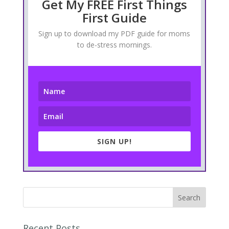
Get My FREE First Things
First Guide
Sign up to download my PDF guide for moms
to de-stress mornings.
SIGN UP!
Recent Posts