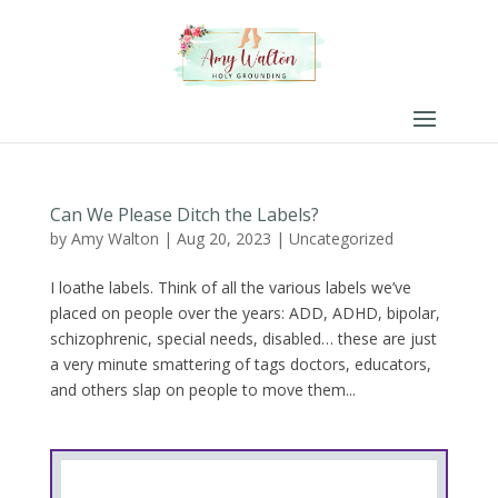
Can We Please Ditch the Labels?
by
Amy Walton
|
Aug 20, 2023
|
Uncategorized
I loathe labels. Think of all the various labels we’ve
placed on people over the years: ADD, ADHD, bipolar,
schizophrenic, special needs, disabled… these are just
a very minute smattering of tags doctors, educators,
and others slap on people to move them...