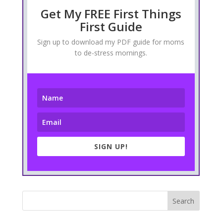
Get My FREE First Things
First Guide
Sign up to download my PDF guide for moms
to de-stress mornings.
SIGN UP!