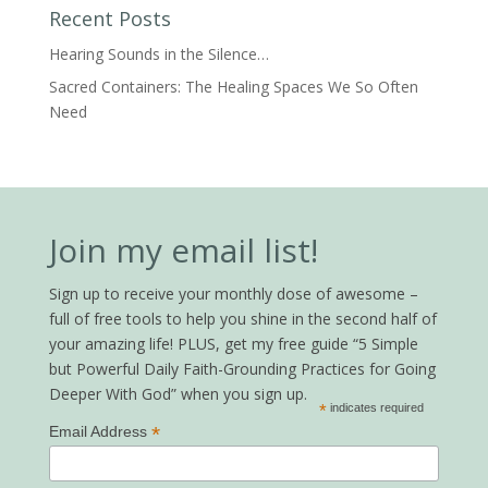
Recent Posts
Hearing Sounds in the Silence…
Sacred Containers: The Healing Spaces We So Often
Need
Join my email list!
Sign up to receive your monthly dose of awesome –
full of free tools to help you shine in the second half of
your amazing life! PLUS, get my free guide “5 Simple
but Powerful Daily Faith-Grounding Practices for Going
Deeper With God” when you sign up.
*
indicates required
*
Email Address