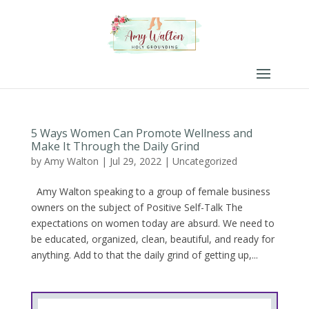
5 Ways Women Can Promote Wellness and
Make It Through the Daily Grind
by
Amy Walton
|
Jul 29, 2022
|
Uncategorized
Amy Walton speaking to a group of female business
owners on the subject of Positive Self-Talk The
expectations on women today are absurd. We need to
be educated, organized, clean, beautiful, and ready for
anything. Add to that the daily grind of getting up,...