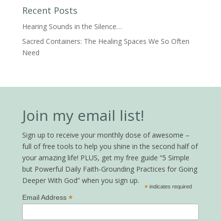
Recent Posts
Hearing Sounds in the Silence…
Sacred Containers: The Healing Spaces We So Often
Need
Join my email list!
Sign up to receive your monthly dose of awesome –
full of free tools to help you shine in the second half of
your amazing life! PLUS, get my free guide “5 Simple
but Powerful Daily Faith-Grounding Practices for Going
Deeper With God” when you sign up.
*
indicates required
*
Email Address