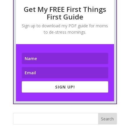
Get My FREE First Things
First Guide
Sign up to download my PDF guide for moms
to de-stress mornings.
SIGN UP!