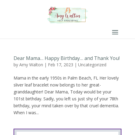
Dear Mama… Happy Birthday… and Thank You!
by
Amy Walton
|
Feb 17, 2023
|
Uncategorized
Mama in the early 1950s in Palm Beach, FL Her lovely
sliver leaf bracelet now belongs to her great-
granddaughter! Dear Mama, Today would be your
101st birthday. Sadly, you left us just shy of your 78th
birthday, your mind taken over by that cruel dementia.
When I was...