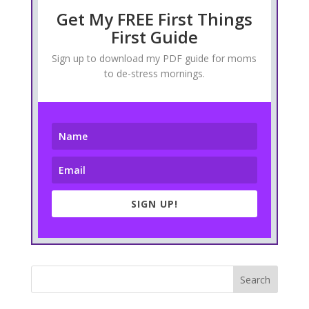
Get My FREE First Things
First Guide
Sign up to download my PDF guide for moms
to de-stress mornings.
SIGN UP!