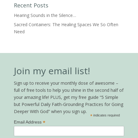
Recent Posts
Hearing Sounds in the Silence…
Sacred Containers: The Healing Spaces We So Often
Need
Join my email list!
Sign up to receive your monthly dose of awesome –
full of free tools to help you shine in the second half of
your amazing life! PLUS, get my free guide “5 Simple
but Powerful Daily Faith-Grounding Practices for Going
Deeper With God” when you sign up.
*
indicates required
*
Email Address