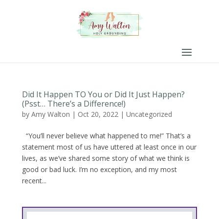
Did It Happen TO You or Did It Just Happen?
(Psst… There’s a Difference!)
by
Amy Walton
|
Oct 20, 2022
|
Uncategorized
“You’ll never believe what happened to me!” That’s a
statement most of us have uttered at least once in our
lives, as we’ve shared some story of what we think is
good or bad luck. I’m no exception, and my most
recent...