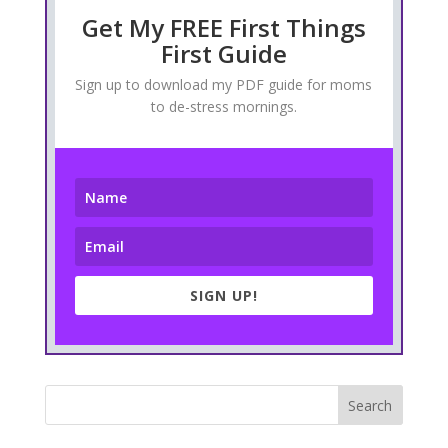
Get My FREE First Things
First Guide
Sign up to download my PDF guide for moms
to de-stress mornings.
SIGN UP!