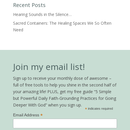
Recent Posts
Hearing Sounds in the Silence…
Sacred Containers: The Healing Spaces We So Often
Need
Join my email list!
Sign up to receive your monthly dose of awesome –
full of free tools to help you shine in the second half of
your amazing life! PLUS, get my free guide “5 Simple
but Powerful Daily Faith-Grounding Practices for Going
Deeper With God” when you sign up.
*
indicates required
*
Email Address