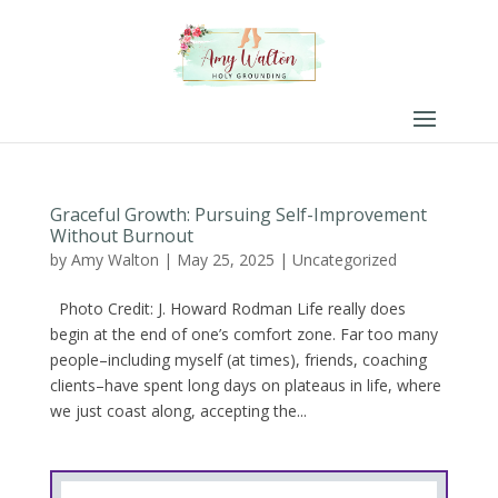
Graceful Growth: Pursuing Self-Improvement
Without Burnout
by
Amy Walton
|
May 25, 2025
|
Uncategorized
Photo Credit: J. Howard Rodman Life really does
begin at the end of one’s comfort zone. Far too many
people–including myself (at times), friends, coaching
clients–have spent long days on plateaus in life, where
we just coast along, accepting the...