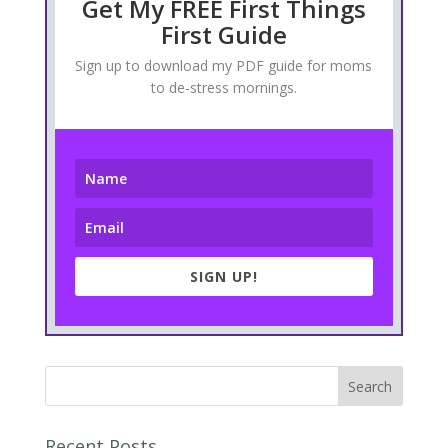
Get My FREE First Things
First Guide
Sign up to download my PDF guide for moms
to de-stress mornings.
SIGN UP!
Recent Posts