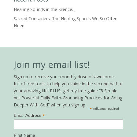
Hearing Sounds in the Silence…
Sacred Containers: The Healing Spaces We So Often
Need
Join my email list!
Sign up to receive your monthly dose of awesome –
full of free tools to help you shine in the second half of
your amazing life! PLUS, get my free guide “5 Simple
but Powerful Daily Faith-Grounding Practices for Going
Deeper With God” when you sign up.
*
indicates required
*
Email Address
First Name