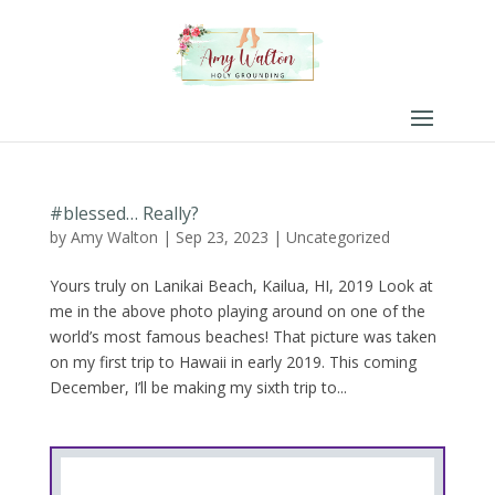
#blessed… Really?
by
Amy Walton
|
Sep 23, 2023
|
Uncategorized
Yours truly on Lanikai Beach, Kailua, HI, 2019 Look at
me in the above photo playing around on one of the
world’s most famous beaches! That picture was taken
on my first trip to Hawaii in early 2019. This coming
December, I’ll be making my sixth trip to...