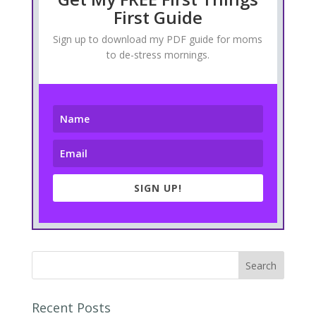
First Guide
Sign up to download my PDF guide for moms
to de-stress mornings.
SIGN UP!
Recent Posts