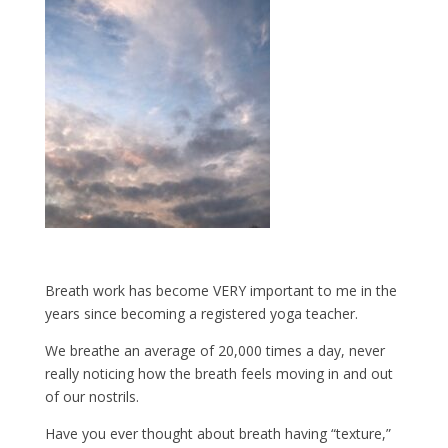
Breath work has become VERY important to me in the
years since becoming a registered yoga teacher.
We breathe an average of 20,000 times a day, never
really noticing how the breath feels moving in and out
of our nostrils.
Have you ever thought about breath having “texture,”