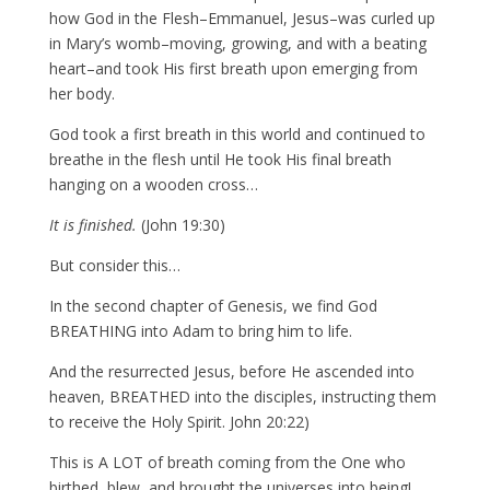
how God in the Flesh–Emmanuel, Jesus–was curled up
in Mary’s womb–moving, growing, and with a beating
heart–and took His first breath upon emerging from
her body.
God took a first breath in this world and continued to
breathe in the flesh until He took His final breath
hanging on a wooden cross…
It is finished.
(John 19:30)
But consider this…
In the second chapter of Genesis, we find God
BREATHING into Adam to bring him to life.
And the resurrected Jesus, before He ascended into
heaven, BREATHED into the disciples, instructing them
to receive the Holy Spirit. John 20:22)
This is A LOT of breath coming from the One who
birthed, blew, and brought the universes into being!