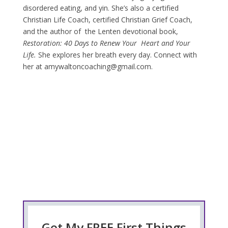
disordered eating, and yin. She’s also a certified
Christian Life Coach, certified Christian Grief Coach,
and the author of the Lenten devotional book,
Restoration: 40 Days to
Renew Your Heart and Your
Life.
She explores her breath every day. Connect with
her at amywaltoncoaching@gmail.com.
Get My FREE First Things