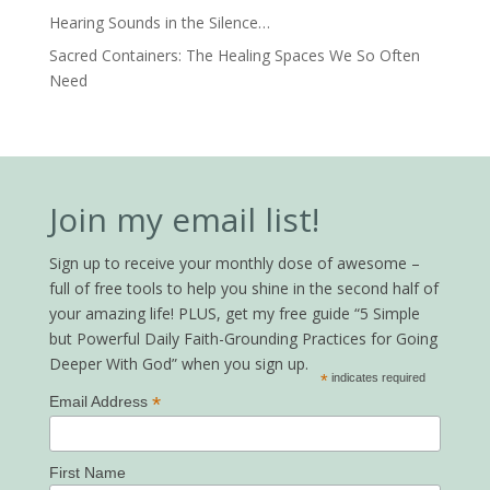
Hearing Sounds in the Silence…
Sacred Containers: The Healing Spaces We So Often
Need
Join my email list!
Sign up to receive your monthly dose of awesome –
full of free tools to help you shine in the second half of
your amazing life! PLUS, get my free guide “5 Simple
but Powerful Daily Faith-Grounding Practices for Going
Deeper With God” when you sign up.
*
indicates required
*
Email Address
First Name