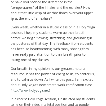
or have you noticed the difference in the
“temperatures” of the inhales and the exhales? How
about that little wisp of air that floats over your upper
lip at the end of an exhale?
Every week, whether in a studio class or in a Holy Yoga
session, I help my students warm up their breath
before we begin flowing, stretching, and grounding in
the postures of that day. The feedback from students
has been so heartwarming, with many sharing they
never really paid attention to their breath prior to
taking one of my classes.
Our breath–in my opinion–is our greatest natural
resource. It has the power of energize us, to center us,
and to calm us down. As I write this post, I am excited
about Holy Yoga’s new breath work certification class.
(
http://www.holyyoga.net
)
In a recent Holy Yoga session, I instructed my students
to lie on their sides in a fetal position and to ponder