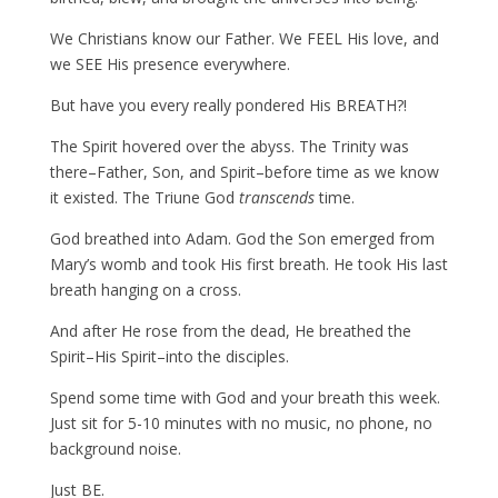
We Christians know our Father. We FEEL His love, and
we SEE His presence everywhere.
But have you every really pondered His BREATH?!
The Spirit hovered over the abyss. The Trinity was
there–Father, Son, and Spirit–before time as we know
it existed. The Triune God
transcends
time.
God breathed into Adam. God the Son emerged from
Mary’s womb and took His first breath. He took His last
breath hanging on a cross.
And after He rose from the dead, He breathed the
Spirit–His Spirit–into the disciples.
Spend some time with God and your breath this week.
Just sit for 5-10 minutes with no music, no phone, no
background noise.
Just BE.