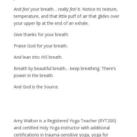
And
feel
your breath… really
feel
it. Notice its texture,
temperature, and that little puff of air that glides over
your upper lip at the end of an exhale.
Give thanks for your breath.
Praise God for your breath.
And lean into
HIS
breath.
Breath by beautiful breath… keep breathing. There’s
power in the breath.
And God is the Source.
Amy Walton is a Registered Yoga Teacher (RYT200)
and certified Holy Yoga instructor with additional
certifications in trauma-sensitive yoga, yoga for