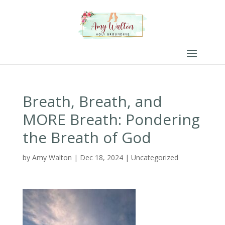
Breath, Breath, and
MORE Breath: Pondering
the Breath of God
by
Amy Walton
|
Dec 18, 2024
|
Uncategorized