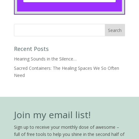
Recent Posts
Hearing Sounds in the Silence…
Sacred Containers: The Healing Spaces We So Often
Need
Join my email list!
Sign up to receive your monthly dose of awesome –
full of free tools to help you shine in the second half of