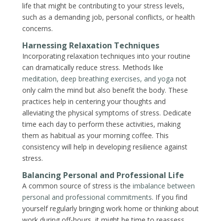
life that might be contributing to your stress levels,
such as a demanding job, personal conflicts, or health
concerns.
Harnessing Relaxation Techniques
Incorporating relaxation techniques into your routine
can dramatically reduce stress. Methods like
meditation, deep breathing exercises, and yoga
not
only calm the mind but also benefit the body. These
practices help in centering your thoughts and
alleviating the physical symptoms of stress. Dedicate
time each day to perform these activities, making
them as habitual as your morning coffee. This
consistency will help in developing resilience against
stress.
Balancing Personal and Professional Life
A common source of stress is the
imbalance between
personal and professional commitments
. If you find
yourself regularly bringing work home or thinking about
work during off-hours, it might be time to reassess