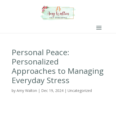
Personal Peace:
Personalized
Approaches to Managing
Everyday Stress
by
Amy Walton
|
Dec 19, 2024
|
Uncategorized