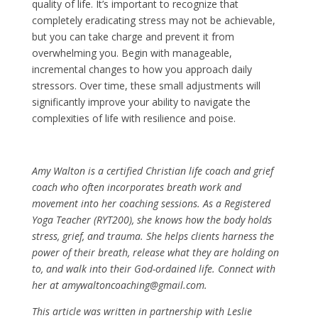
quality of life. It’s important to recognize that
completely eradicating stress may not be achievable,
but you can take charge and prevent it from
overwhelming you. Begin with manageable,
incremental changes to how you approach daily
stressors. Over time, these small adjustments will
significantly improve your ability to navigate the
complexities of life with resilience and poise.
Amy Walton is a certified Christian life coach and grief
coach who often incorporates breath work and
movement into her coaching sessions. As a Registered
Yoga Teacher (RYT200), she knows how the body holds
stress, grief, and trauma. She helps clients harness the
power of their breath, release what they are holding on
to, and walk into their God-ordained life. Connect with
her at amywaltoncoaching@gmail.com.
This article was written in partnership with Leslie