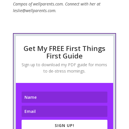
Campos of wellparents.com. Connect with her at
leslie@wellparents.com.
Get My FREE First Things
First Guide
Sign up to download my PDF guide for moms
to de-stress mornings.
SIGN UP!