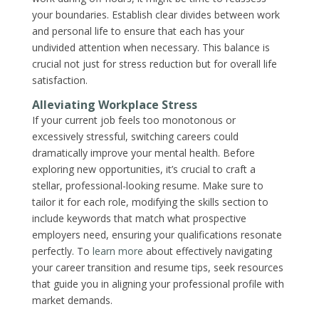
your boundaries. Establish clear divides between work
and personal life to ensure that each has your
undivided attention when necessary. This balance is
crucial not just for stress reduction but for overall life
satisfaction.
Alleviating Workplace Stress
If your current job feels too monotonous or
excessively stressful, switching careers could
dramatically improve your mental health. Before
exploring new opportunities, it’s crucial to craft a
stellar, professional-looking resume. Make sure to
tailor it for each role, modifying the skills section to
include keywords that match what prospective
employers need, ensuring your qualifications resonate
perfectly. To
learn more
about effectively navigating
your career transition and resume tips, seek resources
that guide you in aligning your professional profile with
market demands.