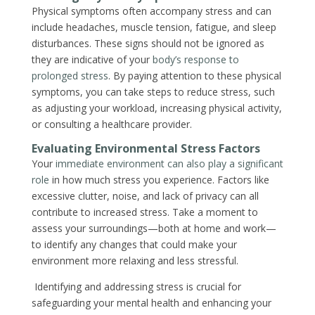
Physical symptoms often accompany stress and can
include headaches, muscle tension, fatigue, and sleep
disturbances. These signs should not be ignored as
they are indicative of your
body’s response to
prolonged stress
. By paying attention to these physical
symptoms, you can take steps to reduce stress, such
as adjusting your workload, increasing physical activity,
or consulting a healthcare provider.
Evaluating Environmental Stress Factors
Your
immediate environment can also play a significant
role
in how much stress you experience. Factors like
excessive clutter, noise, and lack of privacy can all
contribute to increased stress. Take a moment to
assess your surroundings—both at home and work—
to identify any changes that could make your
environment more relaxing and less stressful.
Identifying and addressing stress is crucial for
safeguarding your mental health and enhancing your