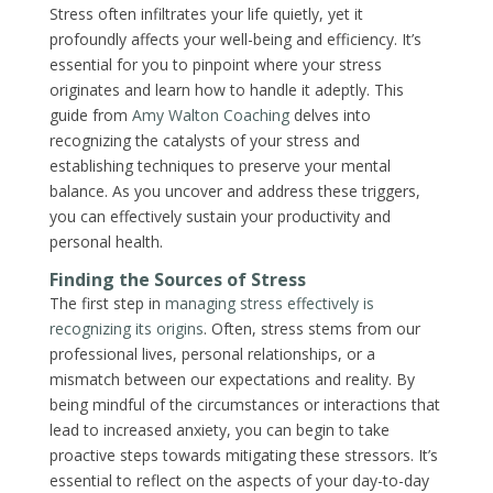
Stress often infiltrates your life quietly, yet it
profoundly affects your well-being and efficiency. It’s
essential for you to pinpoint where your stress
originates and learn how to handle it adeptly. This
guide from
Amy Walton Coaching
delves into
recognizing the catalysts of your stress and
establishing techniques to preserve your mental
balance. As you uncover and address these triggers,
you can effectively sustain your productivity and
personal health.
Finding the Sources of Stress
The first step in
managing stress effectively is
recognizing its origins
. Often, stress stems from our
professional lives, personal relationships, or a
mismatch between our expectations and reality. By
being mindful of the circumstances or interactions that
lead to increased anxiety, you can begin to take
proactive steps towards mitigating these stressors. It’s
essential to reflect on the aspects of your day-to-day