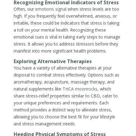
Recognizing Emotional Indicators of Stress
Often, our
emotions signal
when stress levels are too
high. If you frequently feel overwhelmed, anxious, or
irritable, these could be indicators that stress is taking
a toll on your mental health. Recognizing these
emotional cues is vital in taking early steps to manage
stress. It allows you to address stressors before they
manifest into more significant health problems.
Exploring Alternative Therapies
You have a variety of alternative therapies at your
disposal to combat stress effectively. Options such as
aromatherapy, acupuncture, massage therapy, and
natural supplements like
THCA moonrocks
, which
share stress-relief properties similar to CBD, cater to
your unique preferences and requirements. Each
method provides a distinct way to alleviate stress,
allowing you to choose the best fit for your lifestyle
and stress management needs.
Heeding Physical Symptoms of Stress