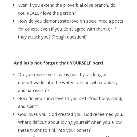
Even if you extend the proverbial olive branch, do
you REALLY love the person?
How do you demonstrate love on social media posts
for others, even if you don’t agree with them or if
they attack you? (Tough question!)
And let’s not forget that YOURSELF part!
Do you realize self-love is healthy, as long as it
doesn’t wade into the waters of conceit, snobbery,
and narcissism?
How do you show love to yourself–Your body, mind,
and spirit?
God loves you. God created you. God redeemed you.
What’s difficult about loving yourself when you allow
these truths to sink into your bones?