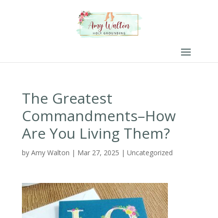
The Greatest
Commandments–How
Are You Living Them?
by
Amy Walton
|
Mar 27, 2025
|
Uncategorized