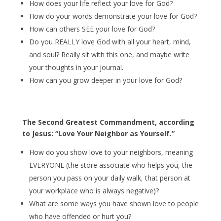
How does your life reflect your love for God?
How do your words demonstrate your love for God?
How can others SEE your love for God?
Do you REALLY love God with all your heart, mind,
and soul? Really sit with this one, and maybe write
your thoughts in your journal.
How can you grow deeper in your love for God?
The Second Greatest Commandment, according
to Jesus: “Love Your Neighbor as Yourself.”
How do you show love to your neighbors, meaning
EVERYONE (the store associate who helps you, the
person you pass on your daily walk, that person at
your workplace who is always negative)?
What are some ways you have shown love to people
who have offended or hurt you?