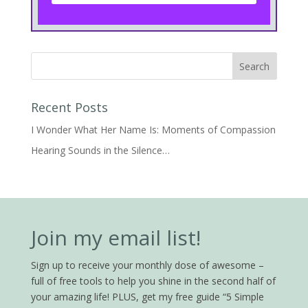
Recent Posts
I Wonder What Her Name Is: Moments of Compassion
Hearing Sounds in the Silence…
Join my email list!
Sign up to receive your monthly dose of awesome –
full of free tools to help you shine in the second half of
your amazing life! PLUS, get my free guide “5 Simple