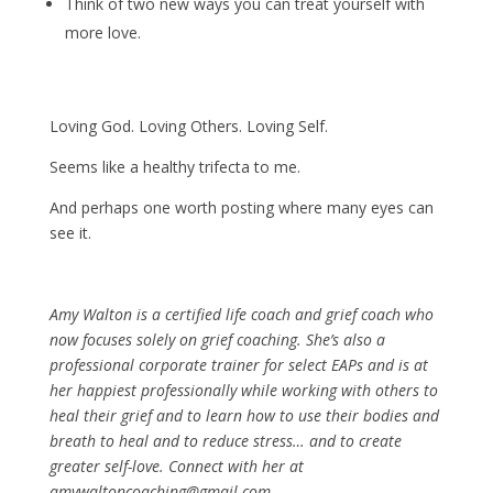
Think of two new ways you can treat yourself with
more love.
Loving God. Loving Others. Loving Self.
Seems like a healthy trifecta to me.
And perhaps one worth posting where many eyes can
see it.
Amy Walton is a certified life coach and grief coach who
now focuses solely on grief coaching. She’s also a
professional corporate trainer for select EAPs and is at
her happiest professionally while working with others to
heal their grief and to learn how to use their bodies and
breath to heal and to reduce stress… and to create
greater self-love. Connect with her at
amywaltoncoaching@gmail.com.