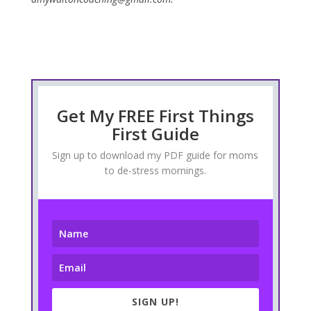
Get My FREE First Things
First Guide
Sign up to download my PDF guide for moms
to de-stress mornings.
SIGN UP!