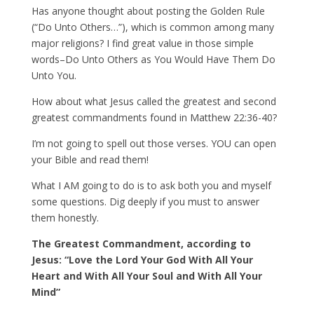
Has anyone thought about posting the Golden Rule
(“Do Unto Others…”), which is common among many
major religions? I find great value in those simple
words–Do Unto Others as You Would Have Them Do
Unto You.
How about what Jesus called the greatest and second
greatest commandments found in Matthew 22:36-40?
I’m not going to spell out those verses. YOU can open
your Bible and read them!
What I AM going to do is to ask both you and myself
some questions. Dig deeply if you must to answer
them honestly.
The Greatest Commandment, according to
Jesus: “Love the Lord Your God With All Your
Heart and With All Your Soul and With All Your
Mind”