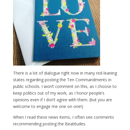
There is a lot of dialogue right now in many red-leaning
states regarding posting the Ten Commandments in
public schools. I won’t comment on this, as I choose to
keep politics out of my work, as I honor people’s
opinions even if I don’t agree with them. (but you are
welcome to engage me one on one!).
When I read these news items, I often see comments
recommending posting the Beatitudes.