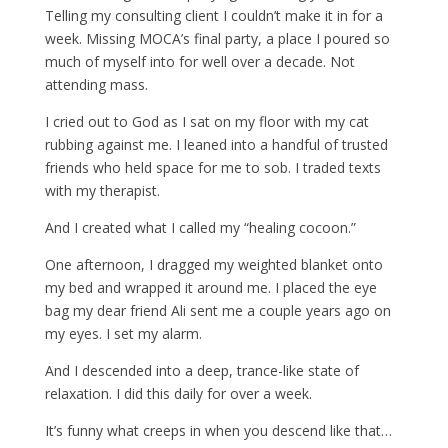
Telling my consulting client I couldn’t make it in for a
week. Missing MOCA’s final party, a place I poured so
much of myself into for well over a decade. Not
attending mass.
I cried out to God as I sat on my floor with my cat
rubbing against me. I leaned into a handful of trusted
friends who held space for me to sob. I traded texts
with my therapist.
And I created what I called my “healing cocoon.”
One afternoon, I dragged my weighted blanket onto
my bed and wrapped it around me. I placed the eye
bag my dear friend Ali sent me a couple years ago on
my eyes. I set my alarm.
And I descended into a deep, trance-like state of
relaxation. I did this daily for over a week.
It’s funny what creeps in when you descend like that…