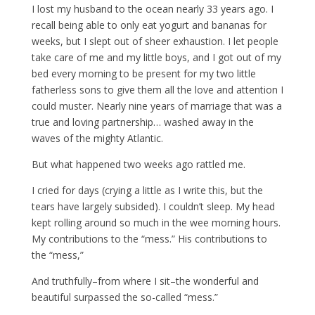
I lost my husband to the ocean nearly 33 years ago. I
recall being able to only eat yogurt and bananas for
weeks, but I slept out of sheer exhaustion. I let people
take care of me and my little boys, and I got out of my
bed every morning to be present for my two little
fatherless sons to give them all the love and attention I
could muster. Nearly nine years of marriage that was a
true and loving partnership… washed away in the
waves of the mighty Atlantic.
But what happened two weeks ago rattled me.
I cried for days (crying a little as I write this, but the
tears have largely subsided). I couldn’t sleep. My head
kept rolling around so much in the wee morning hours.
My contributions to the “mess.” His contributions to
the “mess,”
And truthfully–from where I sit–the wonderful and
beautiful surpassed the so-called “mess.”