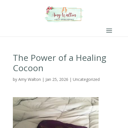
The Power of a Healing
Cocoon
by
Amy Walton
|
Jan 25, 2026
|
Uncategorized