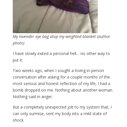
My lavender eye bag atop my weighted blanket (author
photo)
I have slowly exited a personal hell… no other way to
put it.
Two weeks ago, when I sought a loving in-person
conversation after asking for a couple months of the
most serious and honest reflection of my life, I had a
bomb dropped on me. Nothing about another woman.
Nothing said in anger.
But a completely unexpected jolt to my system that, I
can only surmise, sent my body into a mild state of
shock.