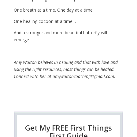
One breath at a time. One day at a time.
One healing cocoon at a time…
And a stronger and more beautiful butterfly will
emerge.
Amy Walton believes in healing and that with love and
using the right resources, most things can be healed.
Connect with her at amywaltoncoaching@gmail.com.
Get My FREE First Things
First Guide