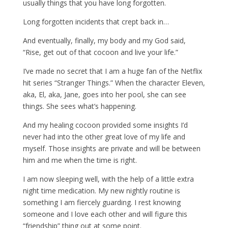
usually things that you have long forgotten.
Long forgotten incidents that crept back in…
And eventually, finally, my body and my God said,
“Rise, get out of that cocoon and live your life.”
I’ve made no secret that I am a huge fan of the Netflix
hit series “Stranger Things.” When the character Eleven,
aka, El, aka, Jane, goes into her pool, she can see
things. She sees what’s happening.
And my healing cocoon provided some insights I’d
never had into the other great love of my life and
myself. Those insights are private and will be between
him and me when the time is right.
I am now sleeping well, with the help of a little extra
night time medication. My new nightly routine is
something I am fiercely guarding. I rest knowing
someone and I love each other and will figure this
“friendship” thing out at some point.