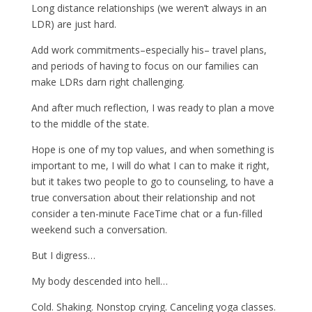
Long distance relationships (we weren’t always in an
LDR) are just hard.
Add work commitments–especially his– travel plans,
and periods of having to focus on our families can
make LDRs darn right challenging.
And after much reflection, I was ready to plan a move
to the middle of the state.
Hope is one of my top values, and when something is
important to me, I will do what I can to make it right,
but it takes two people to go to counseling, to have a
true conversation about their relationship and not
consider a ten-minute FaceTime chat or a fun-filled
weekend such a conversation.
But I digress…
My body descended into hell…
Cold. Shaking. Nonstop crying. Canceling yoga classes.