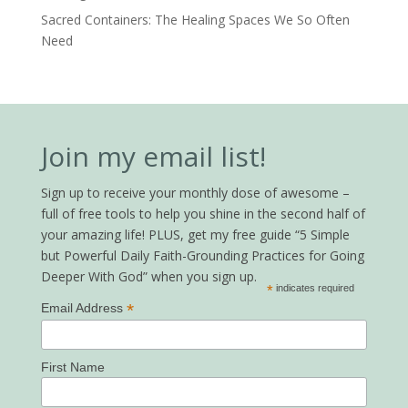
Sacred Containers: The Healing Spaces We So Often
Need
Join my email list!
Sign up to receive your monthly dose of awesome –
full of free tools to help you shine in the second half of
your amazing life! PLUS, get my free guide “5 Simple
but Powerful Daily Faith-Grounding Practices for Going
Deeper With God” when you sign up.
*
indicates required
*
Email Address
First Name