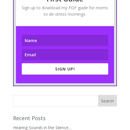
Sign up to download my PDF guide for moms
to de-stress mornings.
SIGN UP!
Recent Posts
Hearing Sounds in the Silence…