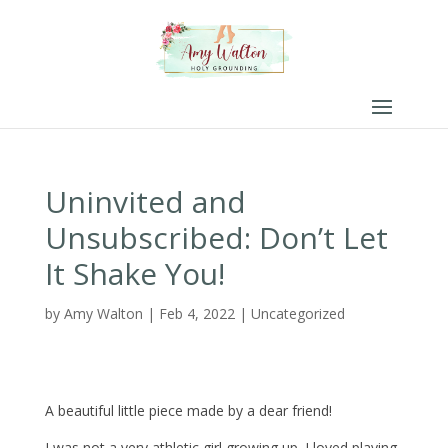
Uninvited and
Unsubscribed: Don’t Let
It Shake You!
by
Amy Walton
|
Feb 4, 2022
|
Uncategorized
A beautiful little piece made by a dear friend!
I was not a very athletic girl growing up. I loved playing