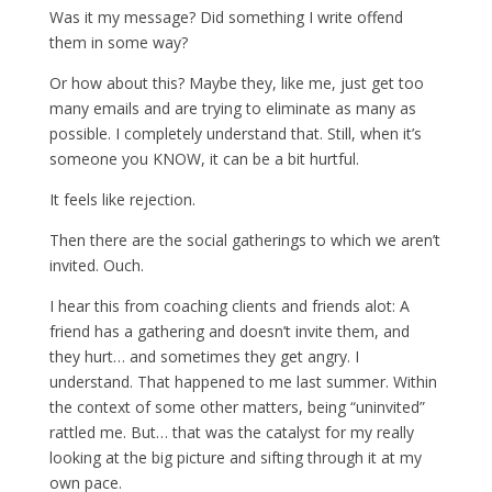
Was it my message? Did something I write offend
them in some way?
Or how about this? Maybe they, like me, just get too
many emails and are trying to eliminate as many as
possible. I completely understand that. Still, when it’s
someone you KNOW, it can be a bit hurtful.
It feels like rejection.
Then there are the social gatherings to which we aren’t
invited. Ouch.
I hear this from coaching clients and friends alot: A
friend has a gathering and doesn’t invite them, and
they hurt… and sometimes they get angry. I
understand. That happened to me last summer. Within
the context of some other matters, being “uninvited”
rattled me. But… that was the catalyst for my really
looking at the big picture and sifting through it at my
own pace.