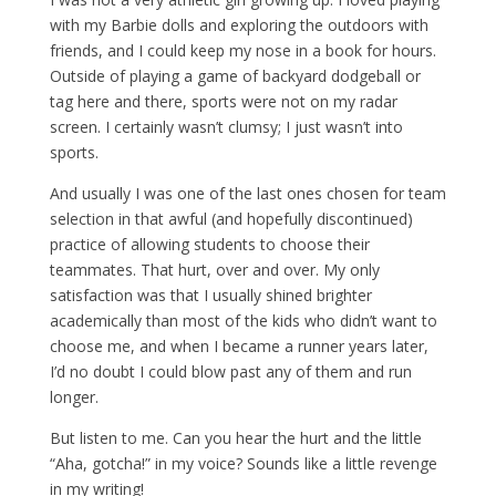
with my Barbie dolls and exploring the outdoors with
friends, and I could keep my nose in a book for hours.
Outside of playing a game of backyard dodgeball or
tag here and there, sports were not on my radar
screen. I certainly wasn’t clumsy; I just wasn’t into
sports.
And usually I was one of the last ones chosen for team
selection in that awful (and hopefully discontinued)
practice of allowing students to choose their
teammates. That hurt, over and over. My only
satisfaction was that I usually shined brighter
academically than most of the kids who didn’t want to
choose me, and when I became a runner years later,
I’d no doubt I could blow past any of them and run
longer.
But listen to me. Can you hear the hurt and the little
“Aha, gotcha!” in my voice? Sounds like a little revenge
in my writing!