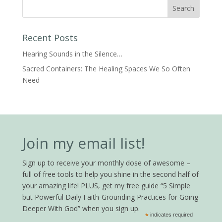
Recent Posts
Hearing Sounds in the Silence…
Sacred Containers: The Healing Spaces We So Often
Need
Join my email list!
Sign up to receive your monthly dose of awesome –
full of free tools to help you shine in the second half of
your amazing life! PLUS, get my free guide “5 Simple
but Powerful Daily Faith-Grounding Practices for Going
Deeper With God” when you sign up.
*
indicates required