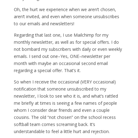
Oh, the hurt we experience when we aren’t chosen,
aren’t invited, and even when someone unsubscribes
to our emails and newsletters!
Regarding that last one, I use Mailchimp for my
monthly newsletter, as well as for special offers. I do
not bombard my subscribers with daily or even weekly
emails. I send out one–Yes, ONE–newsletter per
month with maybe an occasional second email
regarding a special offer. That’s it.
So when I receive the occasional (VERY occasional)
notification that someone unsubscribed to my
newsletter, I look to see who it is, and what’s rattled
me briefly at times is seeing a few names of people
whom I consider dear friends and even a couple
cousins. The old “not chosen” on the school recess
softball team comes screaming back. It’s
understandable to feel a little hurt and rejection.