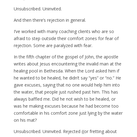
Unsubscribed. Uninvited.
And then there’s rejection in general.
I’ve worked with many coaching clients who are so
afraid to step outside their comfort zones for fear of
rejection. Some are paralyzed with fear.
In the fifth chapter of the gospel of John, the apostle
writes about Jesus encountering the invalid man at the
healing pool in Bethesda. When the Lord asked him if
he wanted to be healed, he didn’t say “yes” or “no.” He
gave excuses, saying that no one would help him into
the water, that people just rushed past him. This has
always baffled me. Did he not wish to be healed, or
was he making excuses because he had become too
comfortable in his comfort zone just lying by the water
on his mat?
Unsubscribed. Uninvited. Rejected ((or fretting about