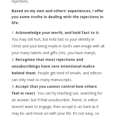
rejection).
Based on my own and others’ experiences, I offer
you some truths in dealing with the rejections in
life:
Acknowledge your worth, and hold fast to it.
You may still hurt, but hold fast to your identity in
Christ and your being made in God’s own image with all
your many talents and gifts (Yes, you have many!).
Recognize that most rejections and
unsubscribings have zero intentional malice
behind them.
People get tired of emails, and editors
can only read so many manuscripts.
Accept that you cannot control how others
feel or react.
You can try reaching out, searching for
an answer, but if that unsubscriber, friend, or editor
doesn’t want to engage, then accept it–as hard as it
may be–and move on with your life. It’s not easy, so