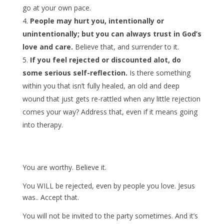
go at your own pace.
People may hurt you, intentionally or
unintentionally; but you can always trust in God’s
love and care.
Believe that, and surrender to it.
If you feel rejected or discounted alot, do
some serious self-reflection.
Is there something
within you that isn’t fully healed, an old and deep
wound that just gets re-rattled when any little rejection
comes your way? Address that, even if it means going
into therapy.
You are worthy. Believe it.
You WILL be rejected, even by people you love. Jesus
was.. Accept that.
You will not be invited to the party sometimes. And it’s