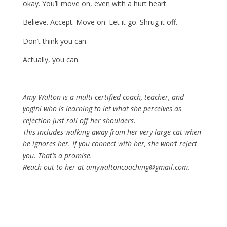
okay. You’ll move on, even with a hurt heart.
Believe. Accept. Move on. Let it go. Shrug it off.
Don’t think you can.
Actually, you can.
Amy Walton is a multi-certified coach, teacher, and
yogini who is learning to let what she perceives as
rejection just roll off her shoulders.
This includes walking away from her very large cat when
he ignores her. If you connect with her, she won’t reject
you. That’s a promise.
Reach out to her at amywaltoncoaching@gmail.com.