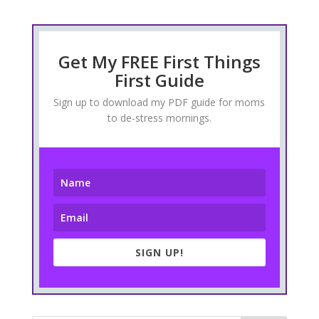
Get My FREE First Things
First Guide
Sign up to download my PDF guide for moms
to de-stress mornings.
SIGN UP!