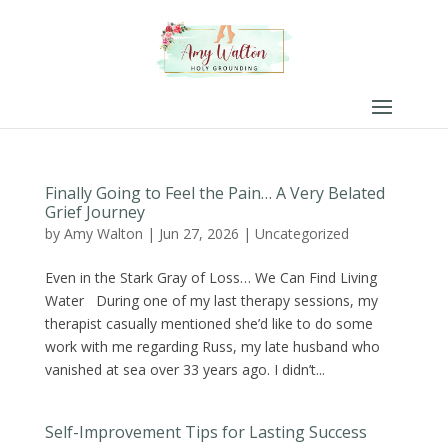
Finally Going to Feel the Pain… A Very Belated
Grief Journey
by
Amy Walton
|
Jun 27, 2026
|
Uncategorized
Even in the Stark Gray of Loss… We Can Find Living
Water During one of my last therapy sessions, my
therapist casually mentioned she’d like to do some
work with me regarding Russ, my late husband who
vanished at sea over 33 years ago. I didn’t...
Self-Improvement Tips for Lasting Success