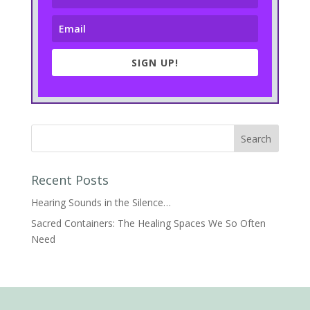
SIGN UP!
Recent Posts
Hearing Sounds in the Silence…
Sacred Containers: The Healing Spaces We So Often
Need