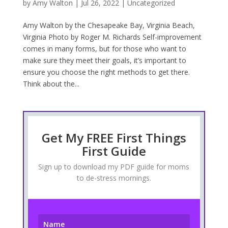
by
Amy Walton
|
Jul 26, 2022
|
Uncategorized
Amy Walton by the Chesapeake Bay, Virginia Beach,
Virginia Photo by Roger M. Richards Self-improvement
comes in many forms, but for those who want to
make sure they meet their goals, it’s important to
ensure you choose the right methods to get there.
Think about the...
Get My FREE First Things
First Guide
Sign up to download my PDF guide for moms
to de-stress mornings.