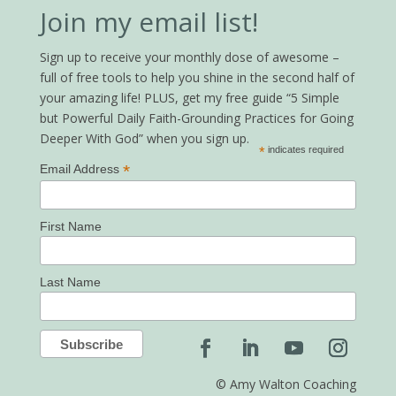
Join my email list!
Sign up to receive your monthly dose of awesome –
full of free tools to help you shine in the second half of
your amazing life! PLUS, get my free guide “5 Simple
but Powerful Daily Faith-Grounding Practices for Going
Deeper With God” when you sign up.
*
indicates required
*
Email Address
First Name
Last Name
© Amy Walton Coaching