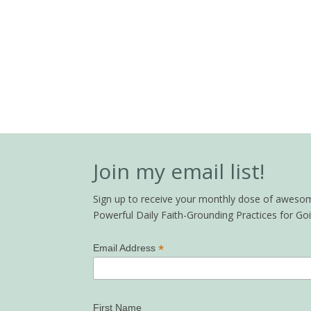
Join my email list!
Sign up to receive your monthly dose of awesome 
Powerful Daily Faith-Grounding Practices for G
*
Email Address
First Name