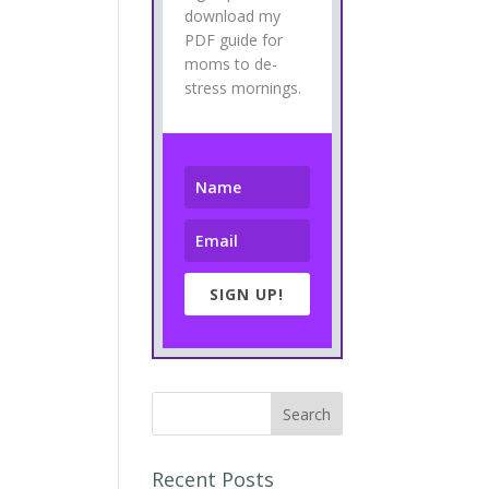
download my
PDF guide for
moms to de-
stress mornings.
SIGN UP!
Recent Posts