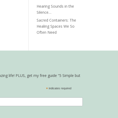
Hearing Sounds in the
Silence…
Sacred Containers: The
Healing Spaces We So
Often Need
zing life! PLUS, get my free guide “5 Simple but
*
indicates required