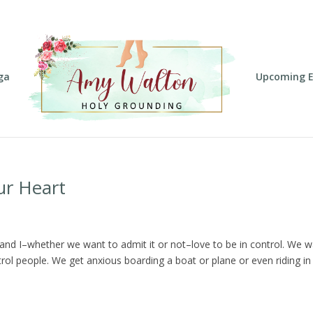
ga
Upcoming E
ur Heart
ou and I–whether we want to admit it or not–love to be in control. We 
rol people. We get anxious boarding a boat or plane or even riding in