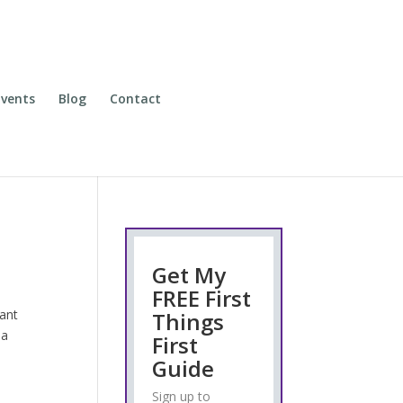
vents
Blog
Contact
Get My
FREE First
want
Things
 a
First
Guide
Sign up to