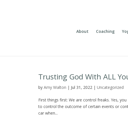
About
Coaching
Yo
Trusting God With ALL Yo
by
Amy Walton
|
Jul 31, 2022
|
Uncategorized
First things first: We are control freaks. Yes, y
to control the outcome of certain events or cont
car when...