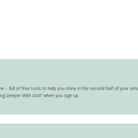
– full of free tools to help you shine in the second half of your ama
oing Deeper With God” when you sign up.