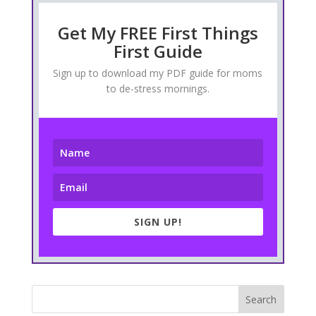
Get My FREE First Things
First Guide
Sign up to download my PDF guide for moms
to de-stress mornings.
SIGN UP!