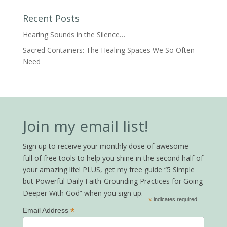
Recent Posts
Hearing Sounds in the Silence…
Sacred Containers: The Healing Spaces We So Often
Need
Join my email list!
Sign up to receive your monthly dose of awesome –
full of free tools to help you shine in the second half of
your amazing life! PLUS, get my free guide “5 Simple
but Powerful Daily Faith-Grounding Practices for Going
Deeper With God” when you sign up.
*
indicates required
*
Email Address