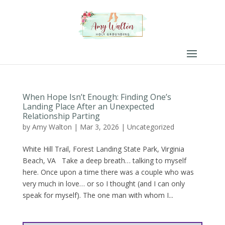
When Hope Isn’t Enough: Finding One’s
Landing Place After an Unexpected
Relationship Parting
by
Amy Walton
|
Mar 3, 2026
|
Uncategorized
White Hill Trail, Forest Landing State Park, Virginia
Beach, VA Take a deep breath… talking to myself
here. Once upon a time there was a couple who was
very much in love… or so I thought (and I can only
speak for myself). The one man with whom I...