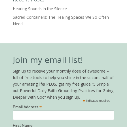
Hearing Sounds in the Silence…
Sacred Containers: The Healing Spaces We So Often
Need
Join my email list!
Sign up to receive your monthly dose of awesome –
full of free tools to help you shine in the second half of
your amazing life! PLUS, get my free guide “5 Simple
but Powerful Daily Faith-Grounding Practices for Going
Deeper With God” when you sign up.
*
indicates required
*
Email Address
First Name