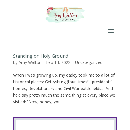
Standing on Holy Ground
by
Amy Walton
|
Feb 14, 2022
|
Uncategorized
When I was growing up, my daddy took me to a lot of
historical places: Gettysburg (four times!), presidents’
homes, Revolutionary and Civil War battlefields… And
he’d say pretty much the same thing at every place we
visited: “Now, honey, you...