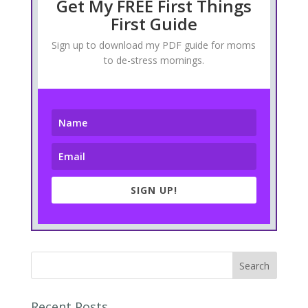
Get My FREE First Things
First Guide
Sign up to download my PDF guide for moms
to de-stress mornings.
SIGN UP!
Recent Posts