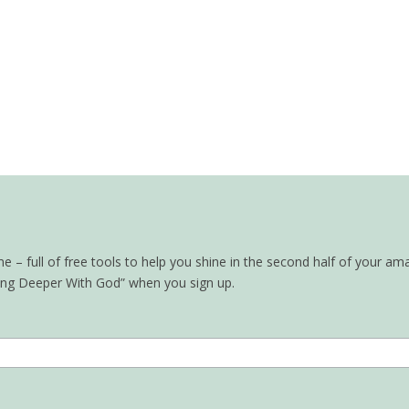
– full of free tools to help you shine in the second half of your ama
oing Deeper With God” when you sign up.