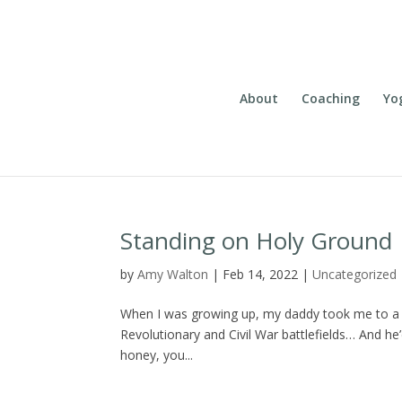
About
Coaching
Yo
Standing on Holy Ground
by
Amy Walton
|
Feb 14, 2022
|
Uncategorized
When I was growing up, my daddy took me to a lot
Revolutionary and Civil War battlefields… And he
honey, you...