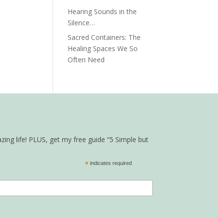
Hearing Sounds in the
Silence…
Sacred Containers: The
Healing Spaces We So
Often Need
zing life! PLUS, get my free guide “5 Simple but
*
indicates required