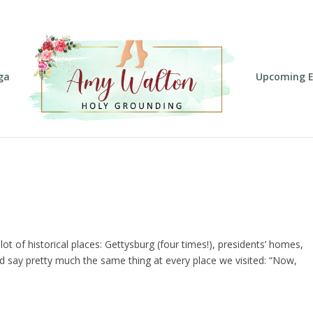
ga
Upcoming E
 of historical places: Gettysburg (four times!), presidents’ homes,
’d say pretty much the same thing at every place we visited: “Now,