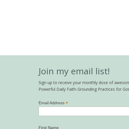
Join my email list!
Sign up to receive your monthly dose of awesome 
Powerful Daily Faith-Grounding Practices for G
*
Email Address
First Name