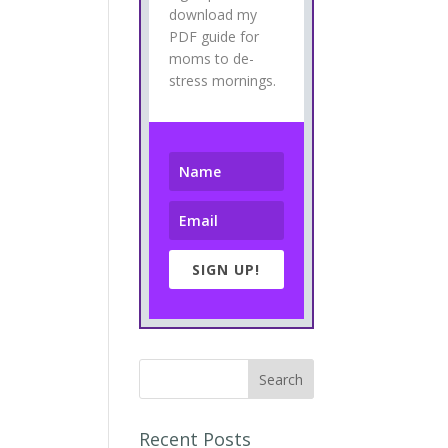
download my
PDF guide for
moms to de-
stress mornings.
SIGN UP!
Recent Posts