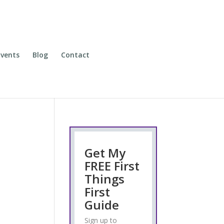
vents
Blog
Contact
Get My
FREE First
Things
First
Guide
Sign up to