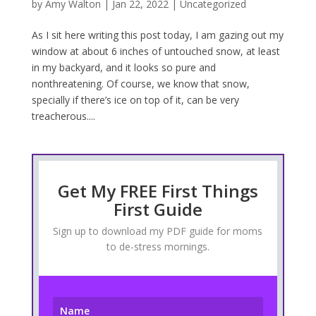
by
Amy Walton
|
Jan 22, 2022
|
Uncategorized
As I sit here writing this post today, I am gazing out my
window at about 6 inches of untouched snow, at least
in my backyard, and it looks so pure and
nonthreatening. Of course, we know that snow,
specially if there’s ice on top of it, can be very
treacherous....
Get My FREE First Things
First Guide
Sign up to download my PDF guide for moms
to de-stress mornings.