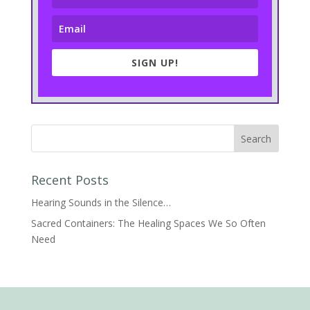
SIGN UP!
Recent Posts
Hearing Sounds in the Silence…
Sacred Containers: The Healing Spaces We So Often
Need