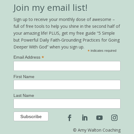
Join my email list!
Sign up to receive your monthly dose of awesome –
full of free tools to help you shine in the second half of
your amazing life! PLUS, get my free guide “5 Simple
but Powerful Daily Faith-Grounding Practices for Going
Deeper With God” when you sign up.
*
indicates required
*
Email Address
First Name
Last Name
© Amy Walton Coaching