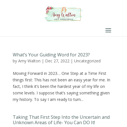
What’s Your Guiding Word for 2023?
by
Amy Walton
|
Dec 27, 2022
|
Uncategorized
Moving Forward in 2023… One Step at a Time First
things first: This has not been an easy year for me. In
fact, I think it’s been the hardest year of my life on
some levels. I suppose that’s saying something given
my history. To say I am ready to turn...
Taking That First Step Into the Uncertain and
Unknown Areas of Life- You Can DO It!