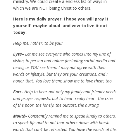
ministry. We could create a endless list of ways in
which we are NOT being Christ to others.
Here is my daily prayer. I hope you will pray it
yourself–maybe aloud–and vow to live it out
today:
Help me, Father, to be your
Eyes
– Let me see everyone who comes into my line of
vision, in person and online (including social media and
news), as YOU see them. I may not agree with their
words or lifestyle, but they are your creations, and I
honor that. You love them; show me to love them, too.
Ears-
Help to hear not only my family and friends’ needs
and prayer requests, but to hear–really hear– the cries
of the poor, the lonely, the outcast, the hurting.
Mouth-
Constantly remind me to speak kindly to others,
to speak life and to not tear others down with harsh
words that can’t be retracted. You have the words of life.