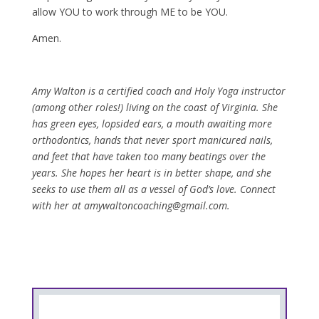
allow YOU to work through ME to be YOU.
Amen.
Amy Walton is a certified coach and Holy Yoga instructor
(among other roles!) living on the coast of Virginia. She
has green eyes, lopsided ears, a mouth awaiting more
orthodontics, hands that never sport manicured nails,
and feet that have taken too many beatings over the
years. She hopes her heart is in better shape, and she
seeks to use them all as a vessel of God’s love. Connect
with her at amywaltoncoaching@gmail.com.