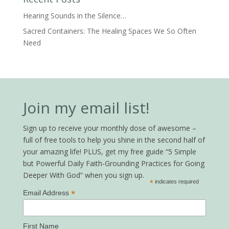
Hearing Sounds in the Silence…
Sacred Containers: The Healing Spaces We So Often
Need
Join my email list!
Sign up to receive your monthly dose of awesome –
full of free tools to help you shine in the second half of
your amazing life! PLUS, get my free guide “5 Simple
but Powerful Daily Faith-Grounding Practices for Going
Deeper With God” when you sign up.
*
indicates required
*
Email Address
First Name