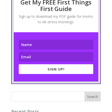
Get My FREE First Things
First Guide
Sign up to download my PDF guide for moms
to de-stress mornings.
SIGN UP!
Recent Posts