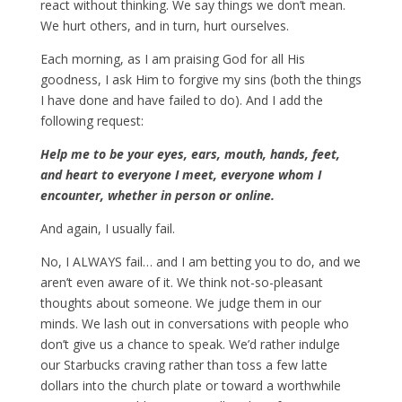
react without thinking. We say things we don’t mean.
We hurt others, and in turn, hurt ourselves.
Each morning, as I am praising God for all His
goodness, I ask Him to forgive my sins (both the things
I have done and have failed to do). And I add the
following request:
Help me to be your eyes, ears, mouth, hands, feet,
and heart to everyone I meet, everyone whom I
encounter, whether in person or online.
And again, I usually fail.
No, I ALWAYS fail… and I am betting you to do, and we
aren’t even aware of it. We think not-so-pleasant
thoughts about someone. We judge them in our
minds. We lash out in conversations with people who
don’t give us a chance to speak. We’d rather indulge
our Starbucks craving rather than toss a few latte
dollars into the church plate or toward a worthwhile