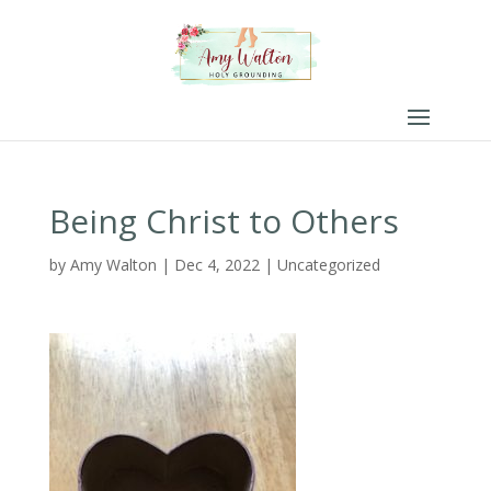
Being Christ to Others
by
Amy Walton
|
Dec 4, 2022
|
Uncategorized