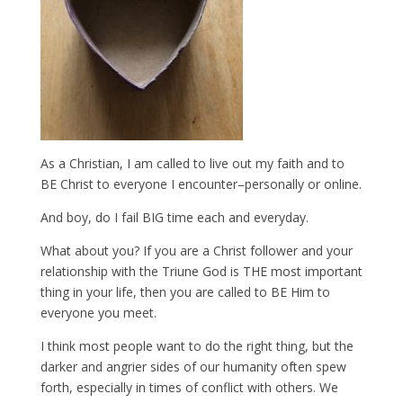
As a Christian, I am called to live out my faith and to
BE Christ to everyone I encounter–personally or online.
And boy, do I fail BIG time each and everyday.
What about you? If you are a Christ follower and your
relationship with the Triune God is THE most important
thing in your life, then you are called to BE Him to
everyone you meet.
I think most people want to do the right thing, but the
darker and angrier sides of our humanity often spew
forth, especially in times of conflict with others. We