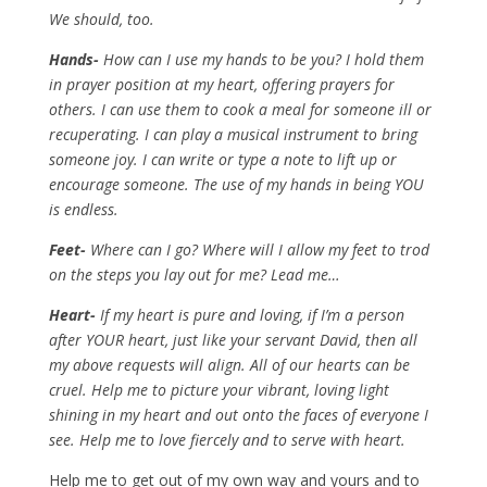
We should, too.
Hands-
How can I use my hands to be you? I hold them
in prayer position at my heart, offering prayers for
others. I can use them to cook a meal for someone ill or
recuperating. I can play a musical instrument to bring
someone joy. I can write or type a note to lift up or
encourage someone. The use of my hands in being YOU
is endless.
Feet-
Where can I go? Where will I allow my feet to trod
on the steps you lay out for me? Lead me…
Heart-
If my heart is pure and loving, if I’m a person
after YOUR heart, just like your servant David, then all
my above requests will align. All of our hearts can be
cruel. Help me to picture your vibrant, loving light
shining in my heart and out onto the faces of everyone I
see. Help me to love fiercely and to serve with heart.
Help me to get out of my own way and yours and to