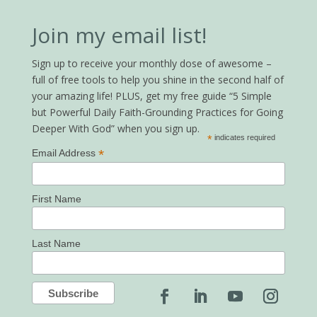
Join my email list!
Sign up to receive your monthly dose of awesome –
full of free tools to help you shine in the second half of
your amazing life! PLUS, get my free guide “5 Simple
but Powerful Daily Faith-Grounding Practices for Going
Deeper With God” when you sign up.
*
indicates required
*
Email Address
First Name
Last Name