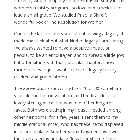
I recently wrapped up my umpteenth Bible study in the
women’s ministry program I so love and in which I co-
lead a small group. We studied Priscilla Shirer’s
wonderful book “The Resolution for Women.”
One of the last chapters was about leaving a legacy. It
made me think about what kind of legacy I am leaving.
I’ve always wanted to have a positive impact on
people, to be an encourager, and to spread a little joy;
but after sitting with that particular chapter, I now–
more than ever–just want to leave a legacy for my
children and grandchildren.
The above photo shows my then 20 or 30 something
year-old mother on vacation, and the bracelet is a
lovely sterling piece that was one of her longtime
faves. Both were sitting in my house, nestled among
other heirlooms, for a few years. I sent them to my
middle granddaughter, who has these items displayed
in a special place. Another granddaughter now owns
the lovely sterling necklace Russ brought me from