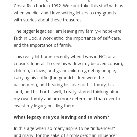
Costa Rica back in 1992. We can’t take this stuff with us
when we die, and I love writing letters to my grands
with stories about these treasures.
The bigger legacies I am leaving my family–I hope–are
faith in God, a work ethic, the importance of self-care,
and the importance of family.
This really hit home recently when I was in NC for a
cousin’s funeral. To see his widow (my beloved cousin),
children, in-laws, and grandchildren greeting people,
carrying his coffin (the grandchildren were the
pallbearers), and hearing his love for his family, his
land, and his Lord… well, I really started thinking about
my own family and am more determined than ever to
invest my legacy building there.
What legacy are you leaving and to whom?
In this age when so many aspire to be “influencers”
and many, for the sake of simply
being
an influencer