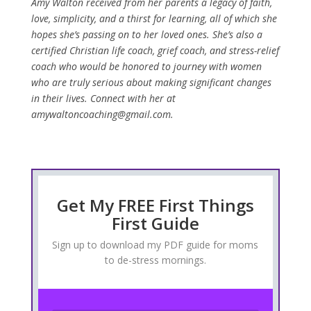
Amy Walton received from her parents a legacy of faith,
love, simplicity, and a thirst for learning, all of which she
hopes she’s passing on to her loved ones. She’s also a
certified Christian life coach, grief coach, and stress-relief
coach who would be honored to journey with women
who are truly serious about making significant changes
in their lives. Connect with her at
amywaltoncoaching@gmail.com.
Get My FREE First Things
First Guide
Sign up to download my PDF guide for moms
to de-stress mornings.