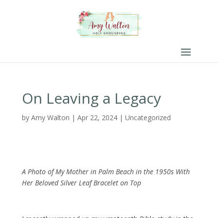
On Leaving a Legacy
by
Amy Walton
|
Apr 22, 2024
|
Uncategorized
A Photo of My Mother in Palm Beach in the 1950s With
Her Beloved Silver Leaf Bracelet on Top