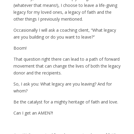
(whatever that means!), I choose to leave a life-giving
legacy for my loved ones, a legacy of faith and the
other things I previously mentioned.
Occasionally I will ask a coaching client, “What legacy
are you building or do you want to leave?”
Boom!
That question right there can lead to a path of forward
movement that can change the lives of both the legacy
donor and the recipients.
So, I ask you: What legacy are you leaving? And for
whom?
Be the catalyst for a mighty heritage of faith and love.
Can I get an AMEN?!