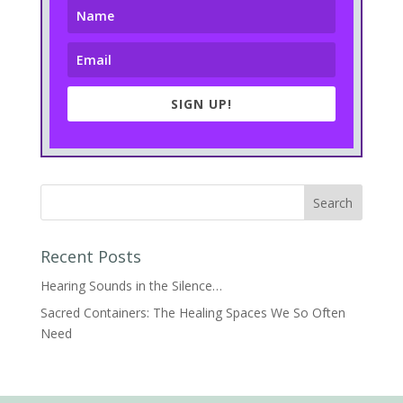
SIGN UP!
Recent Posts
Hearing Sounds in the Silence…
Sacred Containers: The Healing Spaces We So Often
Need