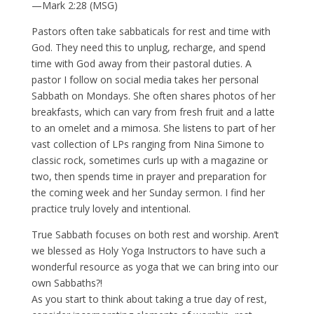
—Mark 2:28 (MSG)
Pastors often take sabbaticals for rest and time with
God. They need this to unplug, recharge, and spend
time with God away from their pastoral duties. A
pastor I follow on social media takes her personal
Sabbath on Mondays. She often shares photos of her
breakfasts, which can vary from fresh fruit and a latte
to an omelet and a mimosa. She listens to part of her
vast collection of LPs ranging from Nina Simone to
classic rock, sometimes curls up with a magazine or
two, then spends time in prayer and preparation for
the coming week and her Sunday sermon. I find her
practice truly lovely and intentional.
True Sabbath focuses on both rest and worship. Aren’t
we blessed as Holy Yoga Instructors to have such a
wonderful resource as yoga that we can bring into our
own Sabbaths?!
As you start to think about taking a true day of rest,