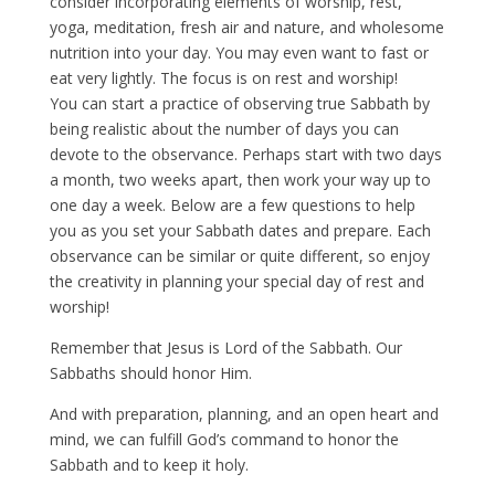
consider incorporating elements of worship, rest,
yoga, meditation, fresh air and nature, and wholesome
nutrition into your day. You may even want to fast or
eat very lightly. The focus is on rest and worship!
You can start a practice of observing true Sabbath by
being realistic about the number of days you can
devote to the observance. Perhaps start with two days
a month, two weeks apart, then work your way up to
one day a week. Below are a few questions to help
you as you set your Sabbath dates and prepare. Each
observance can be similar or quite different, so enjoy
the creativity in planning your special day of rest and
worship!
Remember that Jesus is Lord of the Sabbath. Our
Sabbaths should honor Him.
And with preparation, planning, and an open heart and
mind, we can fulfill God’s command to honor the
Sabbath and to keep it holy.