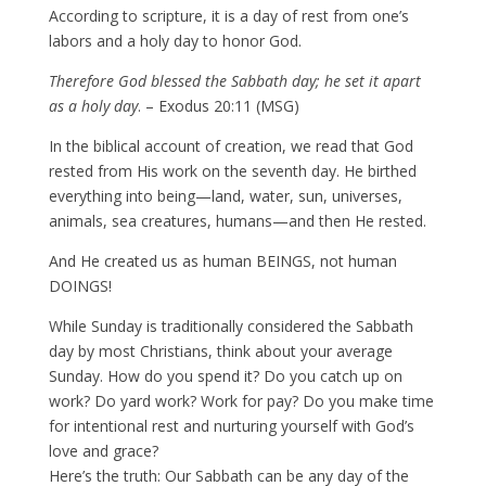
According to scripture, it is a day of rest from one’s
labors and a holy day to honor God.
Therefore God blessed the Sabbath day; he set it apart
as a holy day
. – Exodus 20:11 (MSG)
In the biblical account of creation, we read that God
rested from His work on the seventh day. He birthed
everything into being—land, water, sun, universes,
animals, sea creatures, humans—and then He rested.
And He created us as human BEINGS, not human
DOINGS!
While Sunday is traditionally considered the Sabbath
day by most Christians, think about your average
Sunday. How do you spend it? Do you catch up on
work? Do yard work? Work for pay? Do you make time
for intentional rest and nurturing yourself with God’s
love and grace?
Here’s the truth: Our Sabbath can be any day of the