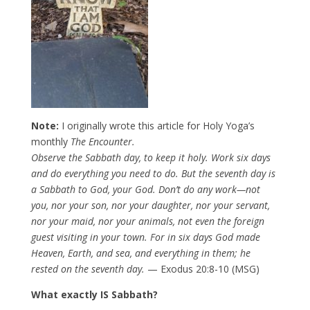
Note:
I originally wrote this article for Holy Yoga’s
monthly
The Encounter.
Observe the Sabbath day, to keep it holy. Work six days
and do everything you need to do. But the seventh day is
a Sabbath to God, your God. Don’t do any work—not
you, nor your son, nor your daughter, nor your servant,
nor your maid, nor your animals, not even the foreign
guest visiting in your town. For in six days God made
Heaven, Earth, and sea, and everything in them; he
rested on the seventh day.
— Exodus 20:8-10 (MSG)
What exactly IS Sabbath?