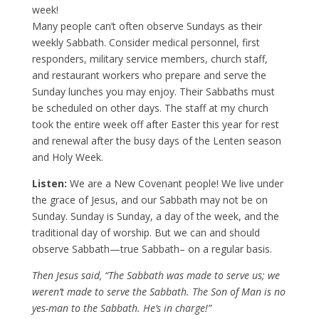
week!
Many people can’t often observe Sundays as their
weekly Sabbath. Consider medical personnel, first
responders, military service members, church staff,
and restaurant workers who prepare and serve the
Sunday lunches you may enjoy. Their Sabbaths must
be scheduled on other days. The staff at my church
took the entire week off after Easter this year for rest
and renewal after the busy days of the Lenten season
and Holy Week.
Listen:
We are a New Covenant people! We live under
the grace of Jesus, and our Sabbath may not be on
Sunday. Sunday is Sunday, a day of the week, and the
traditional day of worship. But we can and should
observe Sabbath—true Sabbath– on a regular basis.
Then Jesus said, “The Sabbath was made to serve us; we
weren’t made to serve the Sabbath. The Son of Man is no
yes-man to the Sabbath. He’s in charge!”