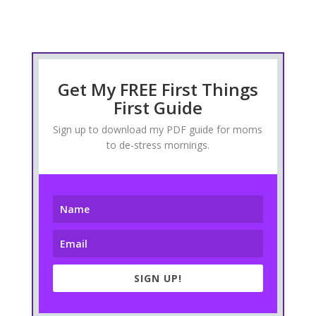
Get My FREE First Things
First Guide
Sign up to download my PDF guide for moms
to de-stress mornings.
SIGN UP!