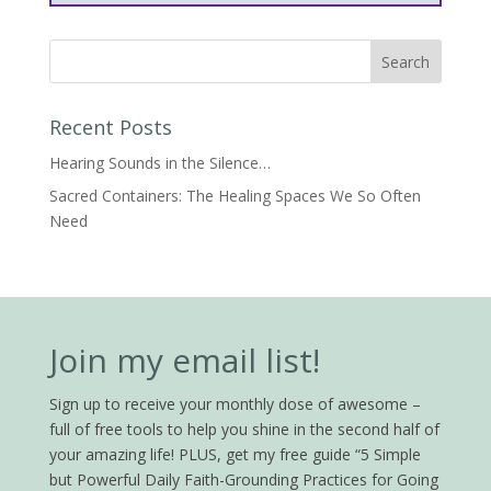
Recent Posts
Hearing Sounds in the Silence…
Sacred Containers: The Healing Spaces We So Often
Need
Join my email list!
Sign up to receive your monthly dose of awesome –
full of free tools to help you shine in the second half of
your amazing life! PLUS, get my free guide “5 Simple
but Powerful Daily Faith-Grounding Practices for Going