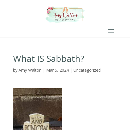
What IS Sabbath?
by
Amy Walton
|
Mar 5, 2024
|
Uncategorized