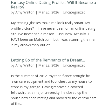
Fantasy Online Dating Profile… Will It Become a
Reality?
by
Amy Walton
|
Mar 26, 2026
|
Uncategorized
My reading glasses make me look really smart. My
profile picture? I have never been on an online dating
site. I’ve never had a reason… until now. Actually, I
HAVE been on Match.com, but I was scanning the men
in my area–simply out of...
Letting Go of the Remnants of a Dream…
by
Amy Walton
|
Mar 22, 2026
|
Uncategorized
In the summer of 2012, my then fiance brought his
lawn care equipment and tool chest to my house to
store in my garage. Having received a coveted
fellowship at a major university, he closed up the
house he’d been renting and moved to the central part
of the...