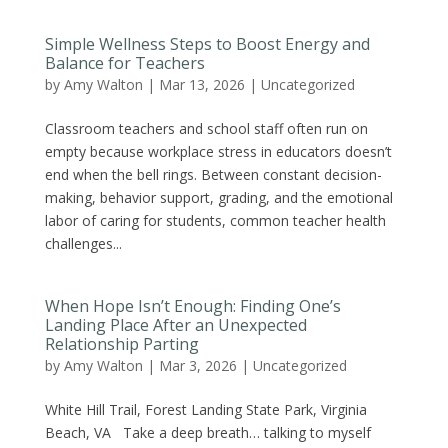
Simple Wellness Steps to Boost Energy and
Balance for Teachers
by
Amy Walton
|
Mar 13, 2026
|
Uncategorized
Classroom teachers and school staff often run on
empty because workplace stress in educators doesn’t
end when the bell rings. Between constant decision-
making, behavior support, grading, and the emotional
labor of caring for students, common teacher health
challenges...
When Hope Isn’t Enough: Finding One’s
Landing Place After an Unexpected
Relationship Parting
by
Amy Walton
|
Mar 3, 2026
|
Uncategorized
White Hill Trail, Forest Landing State Park, Virginia
Beach, VA Take a deep breath… talking to myself