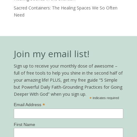
Sacred Containers: The Healing Spaces We So Often
Need
Join my email list!
Sign up to receive your monthly dose of awesome –
full of free tools to help you shine in the second half of
your amazing life! PLUS, get my free guide “5 Simple
but Powerful Daily Faith-Grounding Practices for Going
Deeper With God” when you sign up.
*
indicates required
*
Email Address
First Name