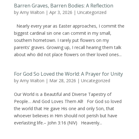
Barren Graves, Barren Bodies: A Reflection
by
Amy Walton
|
Apr 3, 2026
|
Uncategorized
Nearly every year as Easter approaches, I commit the
biggest cardinal sin one can commit in my small,
southern hometown. I rarely put flowers on my
parents’ graves. Growing up, I recall hearing them talk
about who did not place flowers on their loved ones...
For God So Loved the World: A Prayer for Unity
by
Amy Walton
|
Mar 28, 2026
|
Uncategorized
Our World is a Beautiful and Diverse Tapestry of
People… And God Loves Them All! For God so loved
the world that He gave His one and only Son, that
whoever believes in Him should not perish but have
everlasting life.– John 3:16 (NIV) Heavenly...