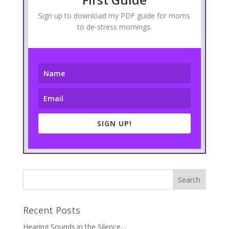
Sign up to download my PDF guide for moms
to de-stress mornings.
SIGN UP!
Recent Posts
Hearing Sounds in the Silence…