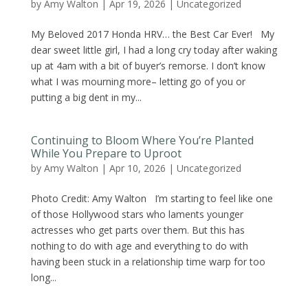
by
Amy Walton
|
Apr 19, 2026
|
Uncategorized
My Beloved 2017 Honda HRV… the Best Car Ever! My
dear sweet little girl, I had a long cry today after waking
up at 4am with a bit of buyer’s remorse. I don’t know
what I was mourning more– letting go of you or
putting a big dent in my...
Continuing to Bloom Where You’re Planted
While You Prepare to Uproot
by
Amy Walton
|
Apr 10, 2026
|
Uncategorized
Photo Credit: Amy Walton I’m starting to feel like one
of those Hollywood stars who laments younger
actresses who get parts over them. But this has
nothing to do with age and everything to do with
having been stuck in a relationship time warp for too
long...