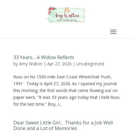
33 Years… A Widow Reflects
by
Amy Walton
|
Apr 27, 2026
|
Uncategorized
Russ on his 1500-mile East Coast Wheelchair Push,
1991 Today is April 27, 2026. As I opened my journal
this morning, the first words that came flowing out on
paper were, “It was 33 years ago today that I held Russ
for the last time.” Boy, I...
Dear Sweet Little Girl… Thanks for a Job Well
Done and a Lot of Memories