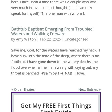
here. Once upon a time there was a couple who was
very much in love… or so I thought (and I can only
speak for myself). The one man with whom I...
Bathtub Baptism: Emerging From Troubled
Waters and Walking Forward
by
Amy Walton
|
Feb 22, 2026
|
Uncategorized
Save me, God, for the waters have reached my neck. I
have sunk into the mire of the deep, where there is no
foothold. I have gone down to the watery depths; the
flood overwhelms me. I am weary with crying out; my
throat is parched. -Psalm 69:1-4, NAB I love...
« Older Entries
Next Entries »
Get My FREE First Things
First Guide